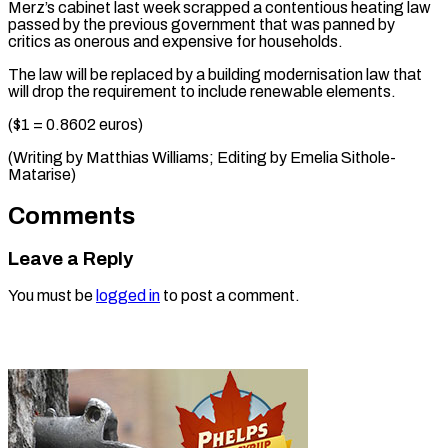
Merz’s cabinet last week ​scrapped a ⁠contentious heating law
passed by the previous government that was panned by
critics as onerous and expensive for households.
The law will be replaced by a building modernisation law that
will drop the requirement to include renewable elements.
($1 = 0.8602 euros)
(Writing by Matthias Williams; Editing ​by Emelia Sithole-
Matarise)
Comments
Leave a Reply
You must be
logged in
to post a comment.