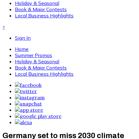
Holiday & Seasonal
Book & Major Contests
Local Business Highlights
×
Sign In
Home
Summer Promos
Holiday & Seasonal
Book & Major Contests
Local Business Highlights
Germany set to miss 2030 climate