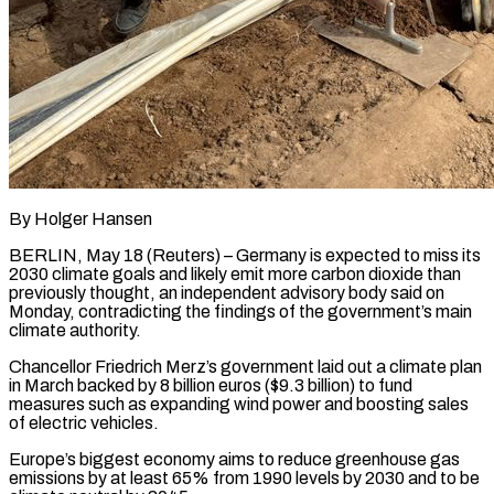
By Holger Hansen
BERLIN, May 18 (Reuters) – Germany is expected to miss its
2030 climate goals and likely emit more carbon dioxide than
previously thought, an independent advisory body ​said on
Monday, contradicting the findings of the ‌government’s main
climate authority.
Chancellor Friedrich Merz’s government laid out a climate plan
in March backed by 8 billion euros ($9.3 billion) to fund
measures such as expanding wind power and boosting sales
of electric vehicles.
Europe’s biggest economy aims ‌to ​reduce greenhouse gas
emissions by at least ⁠65% from 1990 levels ⁠by 2030 and to be