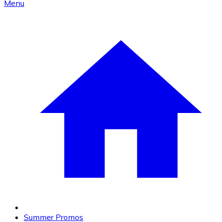
Menu
Summer Promos