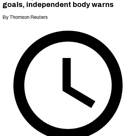
goals, independent body warns
By Thomson Reuters