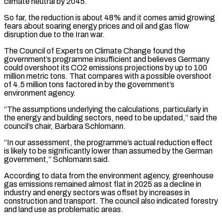
climate neutral by 2045.
So far, the reduction is about 48% and it comes amid growing
fears about soaring energy prices and oil and gas flow ​
disruption due to the Iran war.
The Council of Experts on Climate Change found the
government’s programme insufficient and believes ⁠Germany
could overshoot its CO2 emissions projections ⁠by up to 100
million metric tons. That ​compares with a possible overshoot
of 4.5 million tons factored in ​by the government’s
environment agency.
“The assumptions underlying the calculations, ‌particularly in
the energy and building sectors, need to be updated,” said the
council’s chair, Barbara Schlomann.
“In our assessment, the programme’s actual reduction effect
is likely to be significantly lower than ⁠assumed by the German
government,” Schlomann said.
According to data from the environment agency, greenhouse
gas emissions remained almost flat in 2025 as a ⁠decline in
industry ‌and energy sectors was offset by increases in
⁠construction and transport. The council also indicated forestry
​and ‌land use as problematic areas.