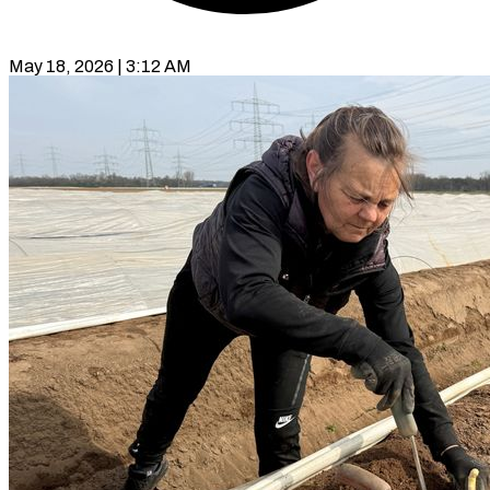
May 18, 2026 | 3:12 AM