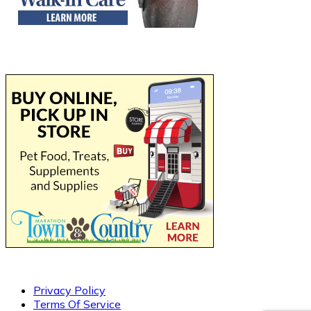
Privacy Policy
Terms Of Service