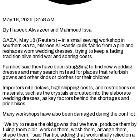
May 18, 2026 | 3:58 AM
By Haseeb Alwazeer and Mahmoud Issa
GAZA, May 18 (Reuters) – In a small sewing workshop in
southern Gaza, Nisreen Al‑Rantisi pulls fabric from a pile and
reshapes worn wedding dresses, trying to keep a fading
tradition alive amid war and soaring ​costs.
Families said they have been struggling to find new wedding
dresses and many ‌search instead for places that refurbish
gowns and other kinds of clothes for their children.
Importers cite delays, high shipping costs, and restrictions on
materials, such as the crystals encrusted into the elaborate
wedding dresses, as key factors behind the shortages and
price hikes.
Many workshops have also been damaged during the conflict.
“We try to reuse the ‌old ​gowns that we have, produce them by
fixing them a ⁠bit, work on them, wash them, ⁠arrange them,
shape them,” said Rantisi, adding that work initially relied on a