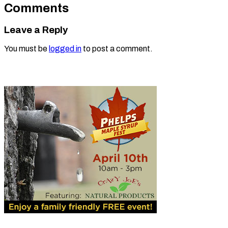
Comments
Leave a Reply
You must be
logged in
to post a comment.