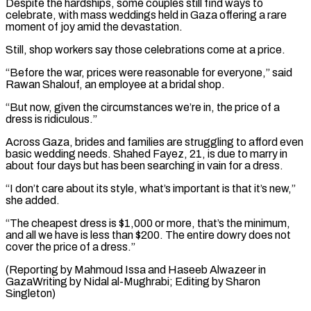
Despite the hardships, some couples ⁠still find ways to
celebrate, with mass weddings held in Gaza offering a rare
moment of joy amid the devastation.
Still, shop workers say those celebrations come at a price.
“Before the war, prices ⁠were reasonable for everyone,” said
Rawan ‌Shalouf, an employee at a bridal shop.
“But now, given the circumstances ⁠we’re in, the price of a
dress is ridiculous.”
Across Gaza, brides ​and families ‌are struggling to afford even
basic wedding needs. Shahed Fayez, ​21, is due ⁠to marry in
about four days but has been searching in vain for a dress.
“I don’t care about its style, what’s important is that it’s new,”
she added.
“The cheapest dress is $1,000 or more, that’s the minimum,
and all we have is less than $200. The entire dowry does not
cover the price of a dress.”
(Reporting by Mahmoud Issa and Haseeb Alwazeer in
GazaWriting by Nidal al-Mughrabi; ​Editing by Sharon
Singleton)