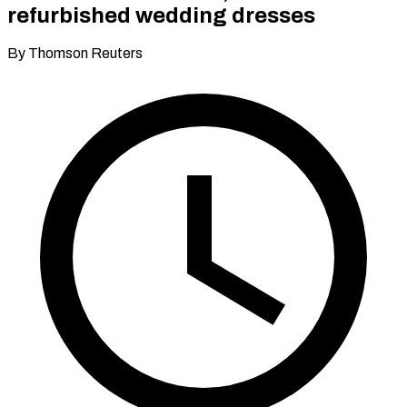
refurbished wedding dresses
By Thomson Reuters