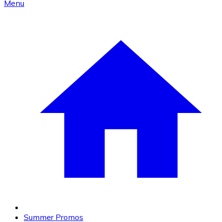
Menu
Summer Promos