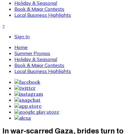
Holiday & Seasonal
Book & Major Contests
Local Business Highlights
×
Sign In
Home
Summer Promos
Holiday & Seasonal
Book & Major Contests
Local Business Highlights
In war‑scarred Gaza, brides turn to