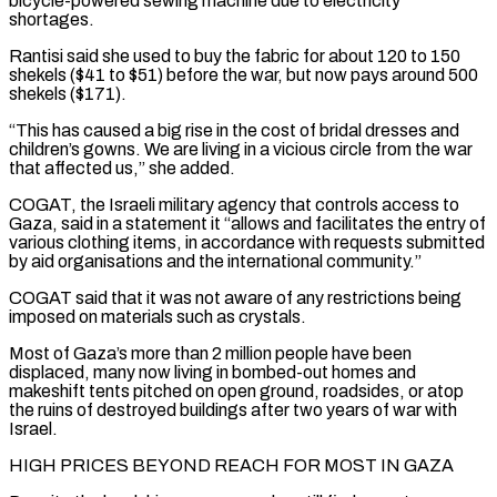
bicycle-powered sewing machine due to electricity
shortages.
Rantisi said she used to buy the fabric for about 120 to 150
shekels ($41 to $51) before the war, but now pays around 500
shekels ($171).
“This has ​caused a big rise in the cost of bridal dresses and
children’s gowns. We are living in a vicious circle from the war
that affected us,” she added.
COGAT, the Israeli ⁠military agency that controls access to
Gaza, said in ⁠a statement it “allows and facilitates the entry of
various clothing items, ​in accordance with requests submitted
by aid organisations and the international community.”
COGAT said that it was not ​aware of any restrictions being
imposed on materials such as crystals.
Most of ‌Gaza’s more than 2 million people have been
displaced, many now living in bombed-out homes and
makeshift tents pitched on open ground, roadsides, or atop
the ruins of destroyed buildings after two years of war with
Israel.
HIGH PRICES BEYOND REACH FOR MOST IN GAZA