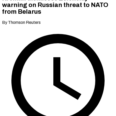
warning on Russian threat to NATO
from Belarus
By Thomson Reuters