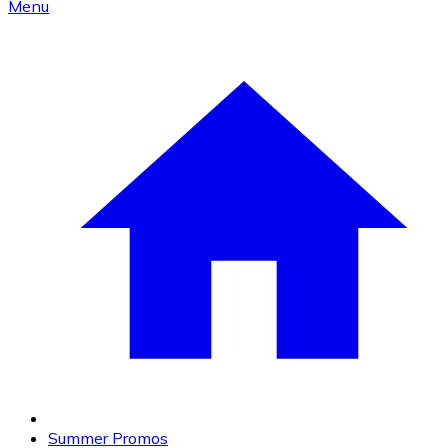
Menu
Summer Promos