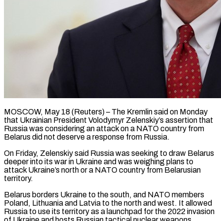
MOSCOW, May 18 (Reuters) – The Kremlin said on Monday
that Ukrainian President Volodymyr Zelenskiy’s assertion that
Russia was considering ​an attack on a NATO ‌country from
Belarus did not deserve a response from Russia.
On Friday, Zelenskiy said Russia was seeking to draw Belarus
deeper into its war in ‌Ukraine ​and was weighing plans ⁠to
attack Ukraine’s north ⁠or a NATO country from Belarusian
territory.
Belarus borders Ukraine to the south, and NATO members
Poland, Lithuania and Latvia ​to the north and west. It allowed
Russia to use its territory as ⁠a launchpad for the ⁠2022 invasion
of Ukraine and ​hosts Russian tactical nuclear weapons.