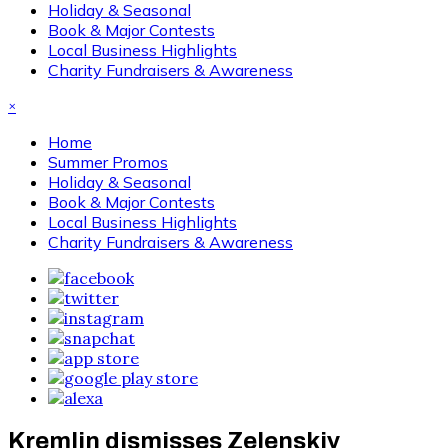
Holiday & Seasonal
Book & Major Contests
Local Business Highlights
Charity Fundraisers & Awareness
×
Home
Summer Promos
Holiday & Seasonal
Book & Major Contests
Local Business Highlights
Charity Fundraisers & Awareness
Kremlin dismisses Zelenskiy