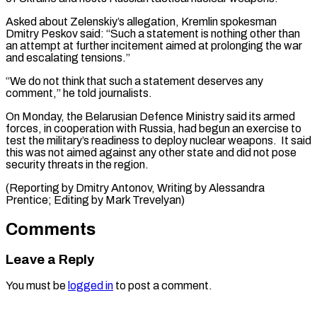
Asked about Zelenskiy’s allegation, ​Kremlin spokesman
Dmitry Peskov said: “Such a ‌statement is nothing other than
an attempt at further incitement aimed at prolonging the war
and escalating tensions.”
“We do not think ⁠that such a statement deserves any
comment,” he told journalists.
On Monday, the Belarusian Defence Ministry said ⁠its ‌armed
forces, in cooperation with ⁠Russia, had begun an exercise to ​
test ‌the military’s readiness to deploy ​nuclear weapons. ⁠It said
this was not aimed against any other state and did not pose
security threats in the region.
(Reporting by Dmitry Antonov, Writing by Alessandra
Prentice; Editing by ​Mark Trevelyan)
Comments
Leave a Reply
You must be
logged in
to post a comment.