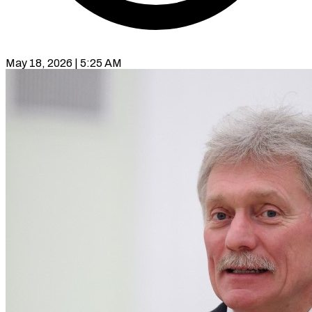
May 18, 2026 | 5:25 AM