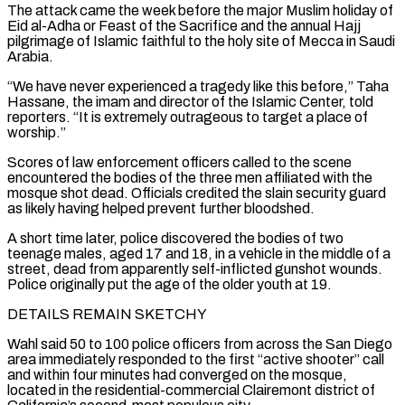
The attack came the week before the major Muslim holiday of
Eid al-Adha or Feast of the Sacrifice and the annual Hajj
pilgrimage of Islamic faithful to the holy site of Mecca in Saudi
Arabia.
“We have never experienced a tragedy like this before,” Taha
Hassane, the imam and director of ⁠the Islamic Center, told
reporters. “It is extremely outrageous to target a place of
worship.”
Scores of law ⁠enforcement officers called to the scene
encountered the bodies of the three men affiliated with the
mosque shot dead. Officials ​credited the slain security guard
as likely having helped prevent further bloodshed.
A short time later, police discovered the bodies of two
teenage males, aged 17 and 18, in a ​vehicle in the middle of a
street, dead from apparently self-inflicted gunshot wounds.
Police originally put the age of the older ‌youth at 19.
DETAILS REMAIN SKETCHY
Wahl said 50 to 100 police officers from across the San Diego
area immediately responded to the first “active shooter” call
and within four minutes had converged on the mosque,
located in the residential-commercial Clairemont district of