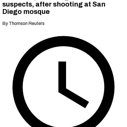
suspects, after shooting at San
Diego mosque
By Thomson Reuters