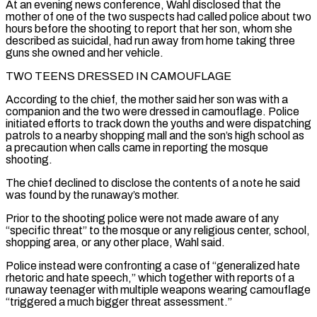
At an evening news conference, Wahl disclosed that the
mother of one of the two suspects had called police about two
hours before the shooting to report that her son, whom she
described as suicidal, had run away from home taking three
guns she owned and her vehicle.
TWO TEENS DRESSED IN CAMOUFLAGE
According to the chief, the mother said her son was with a
companion and the two were ‌dressed in ​camouflage. Police
initiated efforts to track down the youths and were dispatching
patrols to a nearby shopping mall ⁠and the son’s high school as
a precaution ⁠when calls came in reporting the mosque
shooting.
The chief declined to disclose the contents of a note he said
was found by the runaway’s mother.
Prior to the shooting police were not made aware of any
“specific threat” to the mosque or any religious center, school,
shopping area, or any other place, Wahl said.
Police instead were confronting a case of “generalized hate
rhetoric and hate speech,” which together with reports of a
runaway teenager with multiple weapons wearing camouflage
“triggered a ​much bigger threat assessment.”