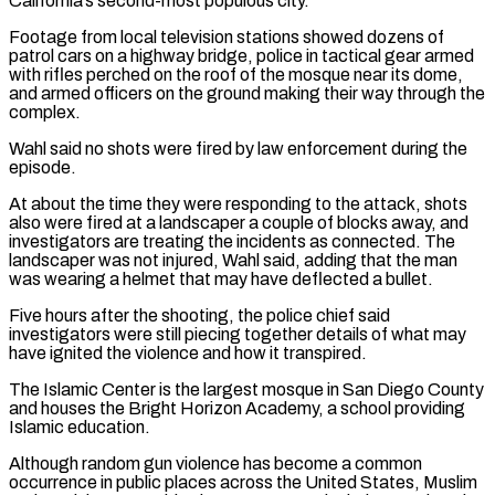
California’s second-most populous city.
Footage from local television stations showed dozens of
patrol cars on a highway bridge, police in tactical gear armed
with rifles perched on the roof of the mosque near its dome,
and armed officers on the ground making their way through the
⁠complex.
Wahl said no shots were fired by law enforcement during the
episode.
At about the time they were responding to the attack, shots
also were fired at a landscaper a couple of blocks away, and
investigators are treating the incidents as connected. The
landscaper was not injured, Wahl said, adding that the man
was wearing ⁠a helmet that may have deflected a bullet.
Five hours after ‌the shooting, the police chief said
investigators were still piecing together details of what may
have ignited the violence ⁠and how it transpired.
The Islamic Center is the largest mosque in San Diego County
and houses the Bright Horizon Academy, ​a school ‌providing
Islamic education.
Although random gun violence has become a common
occurrence in public places across the United States, Muslim ​