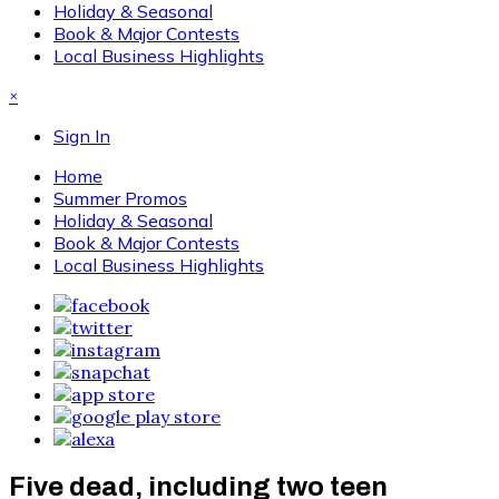
Holiday & Seasonal
Book & Major Contests
Local Business Highlights
×
Sign In
Home
Summer Promos
Holiday & Seasonal
Book & Major Contests
Local Business Highlights
Five dead, including two teen