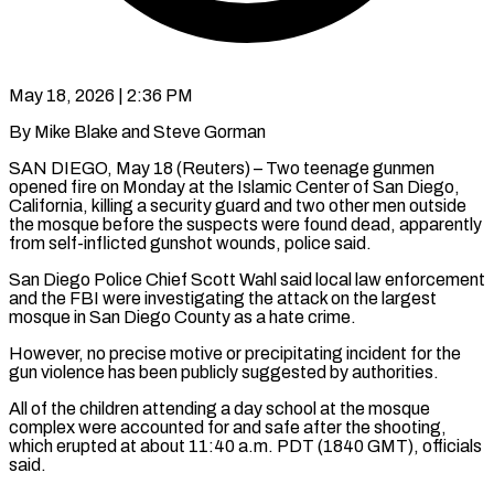
May 18, 2026 | 2:36 PM
By Mike Blake and Steve Gorman
SAN DIEGO, May 18 (Reuters) – Two teenage gunmen
opened fire on Monday at the Islamic Center of San Diego,
California, killing a security guard and two other men outside
the mosque before the suspects were found dead, apparently
from self-inflicted gunshot wounds, police said.
San Diego Police Chief Scott Wahl said local law enforcement
and the FBI were investigating the attack on the largest
mosque ​in San Diego County as a hate crime.
However, no precise motive or precipitating incident for the
gun violence has been publicly suggested by authorities.
All ‌of the children attending a day school at the mosque
complex were accounted for and safe after the shooting,
which erupted at about 11:40 a.m. PDT (1840 GMT), officials
said.