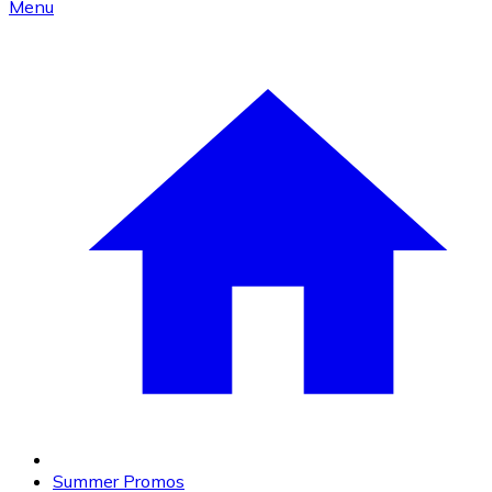
Menu
Summer Promos