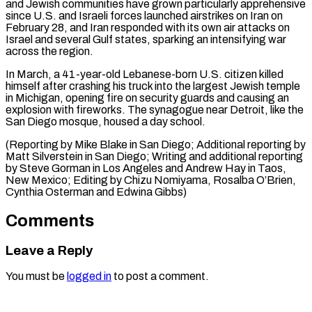
and Jewish communities ⁠have grown particularly apprehensive
since U.S. and Israeli forces launched airstrikes on Iran on
February 28, and Iran responded with its own air attacks on
Israel and several Gulf states, sparking an intensifying war
across the region.
In March, a 41-year-old Lebanese-born U.S. citizen killed
himself after crashing his truck into the largest Jewish temple
in Michigan, opening fire on security guards and causing an
explosion with fireworks. The synagogue near Detroit, like the
San Diego mosque, housed a day school.
(Reporting by Mike Blake in San Diego; Additional reporting by
Matt Silverstein in San Diego; Writing and additional reporting
by Steve Gorman in Los Angeles and Andrew Hay in Taos,
New Mexico; Editing by Chizu Nomiyama, ​Rosalba O’Brien,
Cynthia Osterman and Edwina Gibbs)
Comments
Leave a Reply
You must be
logged in
to post a comment.