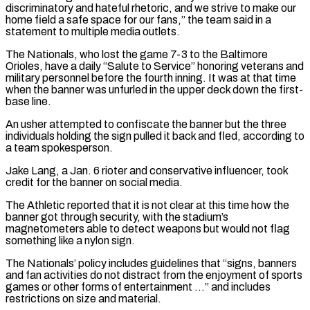
discriminatory and hateful rhetoric, and we strive to make our
home field a safe space for our fans,” the team said in a
‌statement ​to multiple media outlets.
The Nationals, who lost the game 7-3 to ⁠the Baltimore
Orioles, have a ⁠daily “Salute to Service” honoring veterans and
military personnel before the fourth inning. It was at that time
when the banner was unfurled in the upper deck down the first-
base line.
An usher attempted to confiscate the banner but the three
individuals holding the sign pulled it ​back and fled, according to
a team spokesperson.
Jake Lang, a Jan. 6 rioter and conservative influencer, took
credit for the banner on social media.
The Athletic reported that it is not clear ⁠at this time how the
banner got through security, ⁠with the stadium’s
magnetometers able to detect weapons but would not flag ​
something like a nylon sign.
The Nationals’ policy includes guidelines that “signs, banners
and fan activities do not ​distract from the enjoyment of sports
games or other forms of entertainment …” and ‌includes
restrictions on size and material.