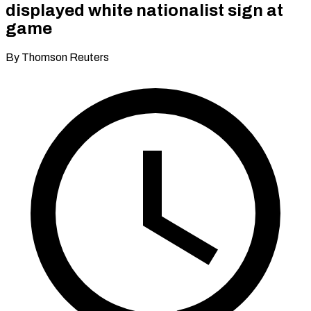
displayed white nationalist sign at
game
By Thomson Reuters