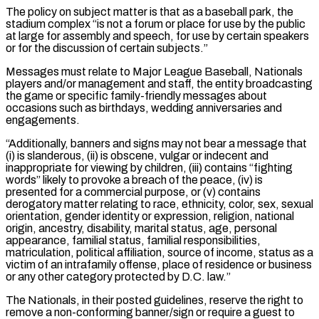
The policy on subject matter is that as a baseball park, the
stadium complex “is not a forum or place for use by the public
at large for assembly and speech, for use by certain speakers
or for the discussion of certain subjects.”
Messages must relate ⁠to Major League Baseball, Nationals
players and/or management and staff, the entity broadcasting
the game or specific family-friendly messages about
occasions such as birthdays, wedding anniversaries and
engagements.
“Additionally, banners and signs may not ⁠bear a message that
(i) is ‌slanderous, (ii) is obscene, vulgar or indecent and
inappropriate for viewing by children, (iii) ⁠contains “fighting
words” likely to provoke a breach of the peace, (iv) is ​
presented for ‌a commercial purpose, or (v) contains
derogatory matter relating to race, ethnicity, ​color, sex, ⁠sexual
orientation, gender identity or expression, religion, national
origin, ancestry, disability, marital status, age, personal
appearance, familial status, familial responsibilities,
matriculation, political affiliation, source of income, status as a
victim of an intrafamily offense, place of residence or business
or any other category protected by D.C. law.”
The Nationals, in their posted guidelines, reserve the right to
remove a non-conforming banner/sign or require a guest to