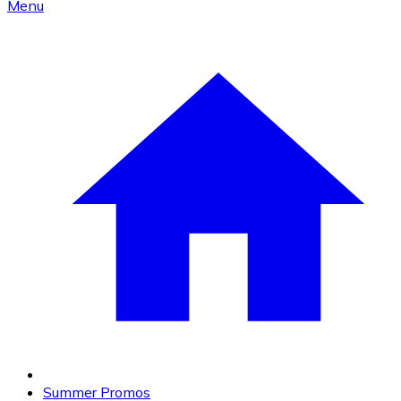
Menu
Summer Promos