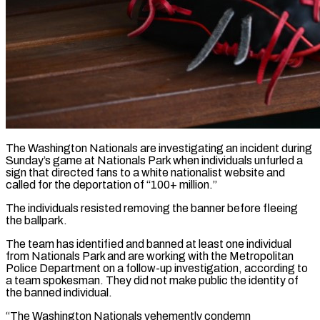
The Washington Nationals are investigating an incident during
Sunday’s game at Nationals Park when individuals unfurled a
sign that directed fans to a white nationalist website and
called for the deportation of “100+ million.”
The individuals resisted removing the banner before fleeing ​
the ballpark.
The team has identified and banned at least one individual
from Nationals ‌Park and are working with the Metropolitan
Police Department on a follow-up investigation, according to
a team spokesman. They did not make public the identity of
the banned individual.
“The Washington Nationals vehemently condemn