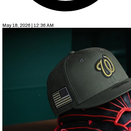
May 18, 2026 | 12:36 AM