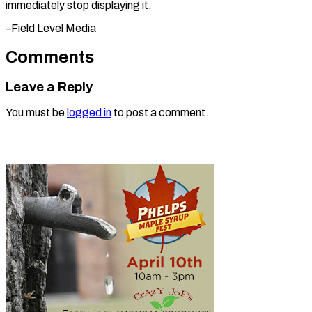
immediately stop ​displaying it.
–Field Level Media
Comments
Leave a Reply
You must be
logged in
to post a comment.