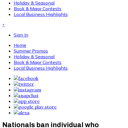
Holiday & Seasonal
Book & Major Contests
Local Business Highlights
×
Sign In
Home
Summer Promos
Holiday & Seasonal
Book & Major Contests
Local Business Highlights
Nationals ban individual who