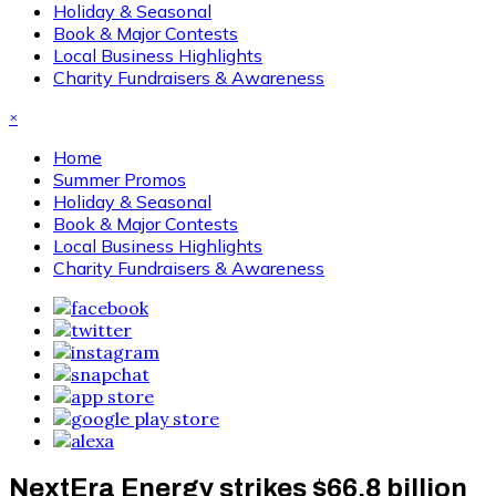
Holiday & Seasonal
Book & Major Contests
Local Business Highlights
Charity Fundraisers & Awareness
×
Home
Summer Promos
Holiday & Seasonal
Book & Major Contests
Local Business Highlights
Charity Fundraisers & Awareness
NextEra Energy strikes $66.8 billion