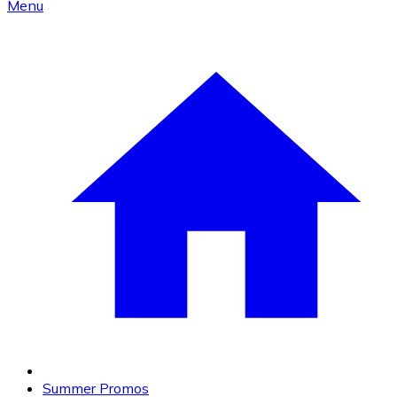
Menu
Summer Promos