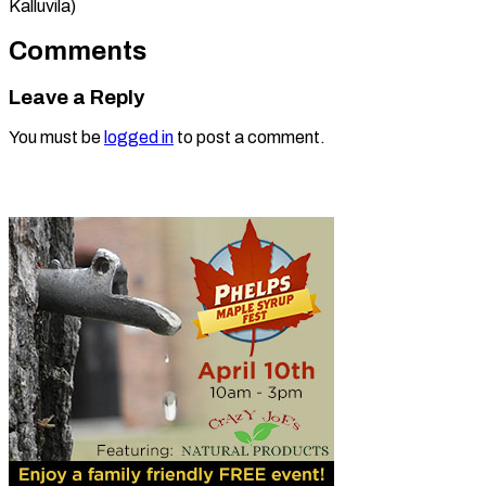
Kalluvila)
Comments
Leave a Reply
You must be
logged in
to post a comment.