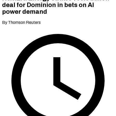
deal for Dominion in bets on AI
power demand
By Thomson Reuters