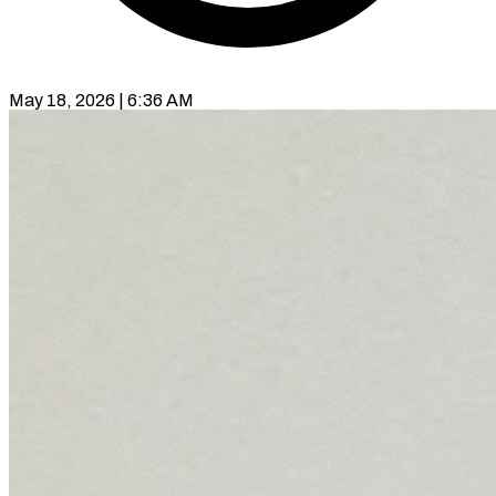
May 18, 2026 | 6:36 AM