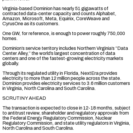
Virginia-based Dominion has nearly 51 gigawatts ​of
contracted data-center capacity and counts Alphabet,
Amazon, Microsoft, Meta, Equinix, CoreWeave and
CyrusOne as its customers.
One GW, for reference, ​is enough to power roughly 750,000
homes.
Dominion’s service territory includes Northern Virginia’s “Data
Center Alley,” the world’s ‌largest concentration of data
centers and one of the fastest-growing electricity markets
globally.
Through its regulated utility in Florida, NextEra provides
electricity to more than 12 million people across the state.
Dominion provides electricity services to 3.6 million customers
in Virginia, North Carolina and South Carolina.
SCRUTINY AHEAD
The transaction is expected to close in 12-18 months, subject
to antitrust review, shareholder and ⁠regulatory approvals from
the Federal Energy Regulatory Commission, Nuclear
Regulatory Commission, and state utility regulators in Virginia,
North Carolina and South Carolina.