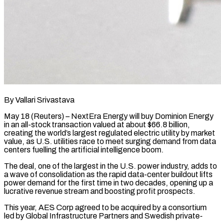
By Vallari Srivastava
May 18 (Reuters) – NextEra Energy will buy Dominion Energy
in an all-stock transaction valued at about $66.8 billion,
creating the world’s largest regulated electric utility by market
value, as U.S. utilities race to meet surging demand from data
centers fuelling the artificial intelligence boom.
The deal, one of the largest ​in the U.S. power industry, adds to
a wave of consolidation as the rapid data-center buildout lifts
‌power demand for the first time in two decades, opening up a
lucrative revenue stream and boosting profit prospects.
This year, AES Corp agreed to be acquired by a consortium
led by Global Infrastructure Partners and Swedish private-