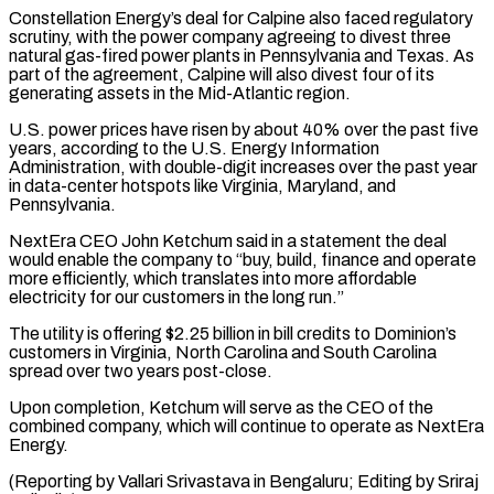
Constellation Energy’s deal for Calpine also faced regulatory
scrutiny, with the power company agreeing to divest three
natural gas-fired ⁠power plants in Pennsylvania and Texas. As
‌part of the agreement, Calpine will also divest four of its
generating assets in ⁠the Mid-Atlantic region.
U.S. power prices have risen by about 40% over the past five ​
years, according ‌to the U.S. Energy Information
Administration, with double-digit increases over the past year
in ​data-center hotspots like ⁠Virginia, Maryland, and
Pennsylvania.
NextEra CEO John Ketchum said in a statement the deal
would enable the company to “buy, build, finance and operate
more efficiently, which translates into more affordable
electricity for our customers in the long run.”
The utility is offering $2.25 billion in bill credits to Dominion’s
customers in Virginia, North Carolina and South Carolina
spread over two years post-close.
Upon completion, Ketchum will serve as the CEO of the
combined company, which will continue to operate as NextEra
Energy.
(Reporting by Vallari Srivastava in ​Bengaluru; Editing by Sriraj