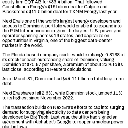
equity firm EQT AB for $33.4 billion. That followed
Constellation Energy’s $16 billion deal for Calpine and
Blackstone’s $11.5 billion deal for TXNM Energy last year.
NextEra is one of the world’s largest energy developers and
access ‌to Dominion’s ​portfolio would enable it to expand into
the PJM Interconnection region, the largest ⁠U.S. power grid
operator spanning across ⁠13 states, and capitalize on
opportunities in Virginia, one of the biggest data-center
markets in the world.
The Florida-based company said it would exchange 0.8138 of
its stock for each outstanding share of Dominion, valuing
Dominion at $75.97 per share, a premium of about 23% to its
last close, according to Reuters calculations.
As of March 31, Dominion ​had $44.11 billion in total long-term
debt.
NextEra shares fell 2.6%, while Dominion stock jumped 11%
to its highest since November 2022.
The transaction builds on NextEra’s efforts to tap into surging
demand for supplying electricity to data centers being
developed ⁠by Big Tech. Last year, the utility had signed an
agreement with ⁠Alphabet’s Google to reopen a nuclear power
plant in Iowa.