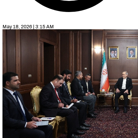
May 18, 2026 | 3:15 AM