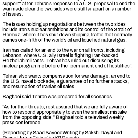
support” after Tehran’s response to a U.S. ​proposal to end the
war made clear the two sides were still far apart on a number
of ⁠issues.
The issues holding up negotiations ⁠between the two sides
include Iran’s nuclear ​ambitions and its control of the Strait of
Hormuz, where it ​has shut down shipping traffic that normally
carries ‌one-fifth of the world’s oil and liquefied natural gas.
Iran has called for an end to the war on all fronts, including
Lebanon, where U.S. ally Israel is fighting Iran-backed
⁠Hezbollah militants. Tehran has ruled out discussing its
nuclear programme before the “permanent end of hostilities”.
Tehran also wants compensation for war damage, ⁠an end to
‌the U.S. naval blockade, a guarantee ⁠of no further attacks,
and resumption of Iranian ​oil ‌sales.
Baghaei said Tehran was prepared for all ​scenarios.
“As for ⁠their threats, rest assured that we are fully aware of
how to respond appropriately to even the smallest mistake
from the opposing side,” Baghaei told a televised weekly
press conference.
(Reporting by Saad SayeedWriting by Sakshi Dayal and
Parisa HafeziEditing ​by YP Rajesh)