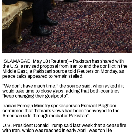
ISLAMABAD, May 18 (Reuters) – Pakistan has shared with
the U.S. a revised proposal from Iran to end the conflict in the
Middle East, a Pakistani ​source told Reuters on Monday, as
peace talks ‌appeared to remain stalled.
“We don’t have much time,” the source said, when asked if it
would take time to close gaps, adding that both countries
“keep changing their goalposts”.
Iranian Foreign Ministry spokesperson Esmaeil Baghaei
‌confirmed ​that Tehran’s views had been “conveyed to ⁠the
American side through mediator ⁠Pakistan”.
U.S. President Donald Trump said last week that a ceasefire
with Iran, which was reached in early April, was “on life