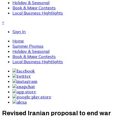
Holiday & Seasonal
Book & Major Contests
Local Business Hightlights
×
Sign In
Home
Summer Promos
Holiday & Seasonal
Book & Major Contests
Local Business Hightlights
Revised Iranian proposal to end war