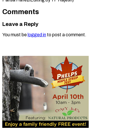
Comments
Leave a Reply
You must be
logged in
to post a comment.