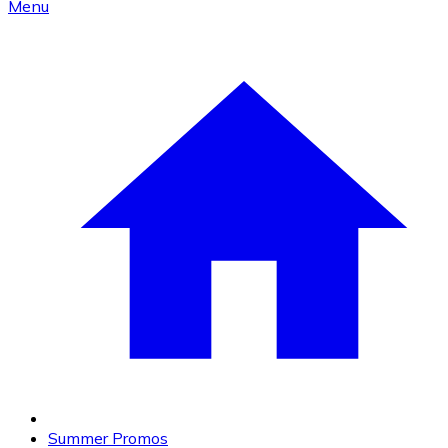
Menu
Summer Promos