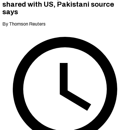
shared with US, Pakistani source
says
By Thomson Reuters