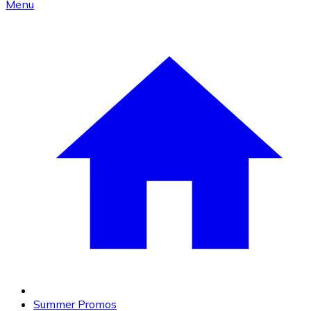
Menu
Summer Promos