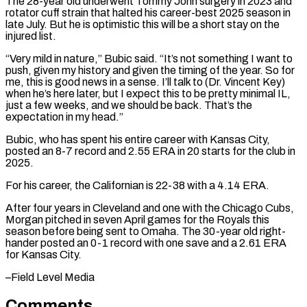
The 28-year old underwent Tommy John surgery in 2023 and ​
rotator cuff strain that halted his career-best 2025 season in
late July. But he is optimistic this will be ⁠a short stay on the
⁠injured list.
“Very mild in nature,” Bubic said. “It’s ​not something I want to
push, given my history and given ​the timing of the year. So for
me, ‌this is good news in a sense. I’ll talk to (Dr. Vincent Key)
when he’s here later, but I expect this to be pretty minimal IL,
just a few weeks, ⁠and we should be back. That’s the
expectation in my head.”
Bubic, who has spent his entire career with Kansas City,
posted ⁠an 8-7 record ‌and 2.55 ERA in 20 starts for ⁠the club in
2025.
For his career, the ​Californian ‌is 22-38 with a 4.14 ERA.
After four ​years in Cleveland ⁠and one with the Chicago Cubs,
Morgan pitched in seven April games for the Royals this
season before being sent to Omaha. The 30-year old right-
hander posted an 0-1 record with one save and a 2.61 ERA
for Kansas ​City.
–Field Level Media
Comments