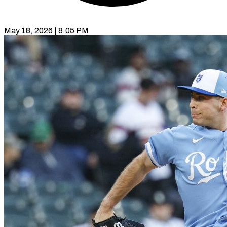
May 18, 2026 | 8:05 PM