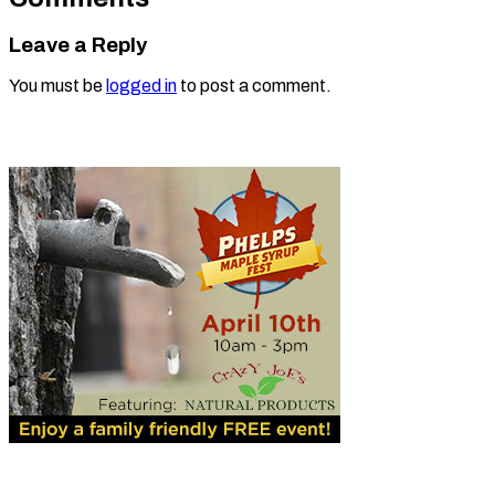
Leave a Reply
You must be
logged in
to post a comment.