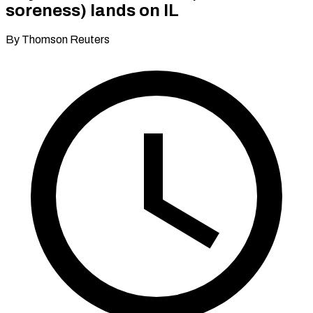
soreness) lands on IL
By Thomson Reuters