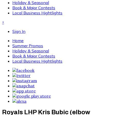
Holiday & Seasonal
Book & Major Contests
Local Business Hightlights
×
Sign In
Home
Summer Promos
Holiday & Seasonal
Book & Major Contests
Local Business Hightlights
Royals LHP Kris Bubic (elbow