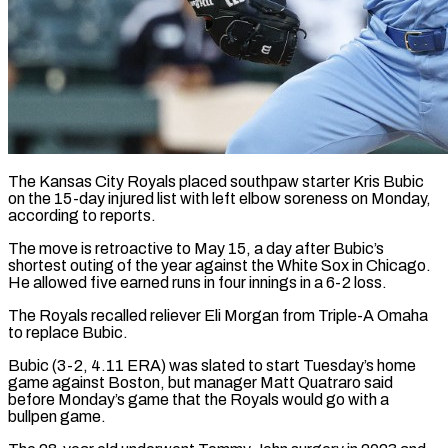
The Kansas City Royals placed southpaw starter Kris Bubic
on the 15-day injured list with left elbow soreness on Monday,
according to reports.
The move ​is retroactive to May 15, a day after ‌Bubic’s
shortest outing of the year against the White Sox in Chicago.
He allowed five earned runs in four innings in a 6-2 loss.
The Royals recalled reliever Eli Morgan from Triple-A Omaha
to replace ‌Bubic.
Bubic (3-2, ​4.11 ERA) was slated to start ⁠Tuesday’s home
game against ⁠Boston, but manager Matt Quatraro said
before Monday’s game that the Royals would go with a
bullpen game.