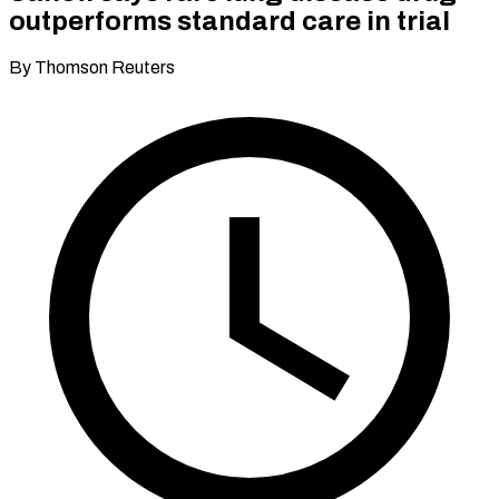
outperforms standard care in trial
By Thomson Reuters