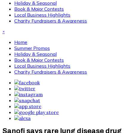
Holiday & Seasonal
Book & Major Contests
Local Business Highlights
Charity Fundraisers & Awareness
×
Home
Summer Promos
Holiday & Seasonal
Book & Major Contests
Local Business Highlights
Charity Fundraisers & Awareness
Sanofi says rare lung disease drug