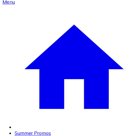
Menu
Summer Promos