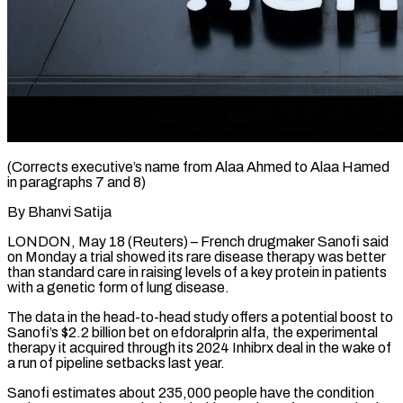
(Corrects executive’s name from Alaa Ahmed to Alaa Hamed
in paragraphs 7 and 8)
By Bhanvi Satija
LONDON, May 18 (Reuters) – French drugmaker Sanofi said
on Monday a trial ​showed its rare disease therapy was better
than ‌standard care in raising levels of a key protein in patients
with a genetic form of lung disease.
The data in the head-to-head study offers a potential boost to
Sanofi’s $2.2 billion bet on efdoralprin alfa, the experimental
‌therapy ​it acquired through its 2024 Inhibrx ⁠deal in the wake ⁠of
a run of pipeline setbacks last year.
Sanofi estimates about 235,000 people have the condition