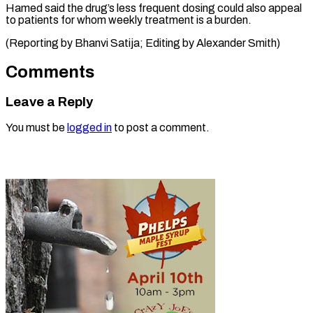
Hamed said the drug’s less frequent dosing could also appeal
to patients for whom weekly treatment is a burden.
(Reporting by Bhanvi Satija; Editing ​by Alexander Smith)
Comments
Leave a Reply
You must be
logged in
to post a comment.