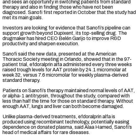
and sees an opportunity in switching patients from standard
therapy and also in finding ​those who have not been
diagnosed. Sanofi first reported in October that the study had
met its main goals.
Investors are ⁠looking for evidence that Sanofi’s pipeline ⁠can
support growth beyond Dupixent, its top-selling drug. ​The
drugmaker has hired CEO Belén Garijo to improve R&D
productivity ​and sharpen execution.
Sanofi said the new data, presented at ‌the American
Thoracic Society meeting in Orlando, showed that in the 97-
patient trial, efdoralprin alfa administered every three weeks
raised trough levels for AAT protein by 24.1 micromolar at
week ⁠32, versus 7.6 micromolar for weekly plasma-derived
standard therapy.
Patients on Sanofi’s therapy maintained normal levels of AAT,
or alpha-1 antitrypsin, throughout the ⁠study, compared with
‌less than half the time for those on ⁠standard therapy. Without
enough AAT, lungs and ​liver can ‌both become damaged.
Unlike plasma-derived treatments, efdoralprin alfa ​is
produced ⁠using recombinant technology, potentially easing
dependence on donated plasma, said Alaa Hamed, Sanofi’s
head of medical affairs for rare diseases.