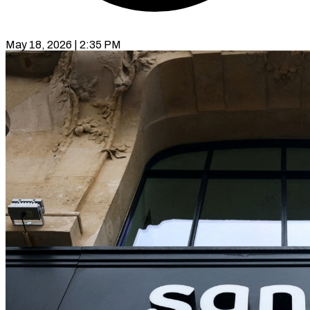
May 18, 2026 | 2:35 PM