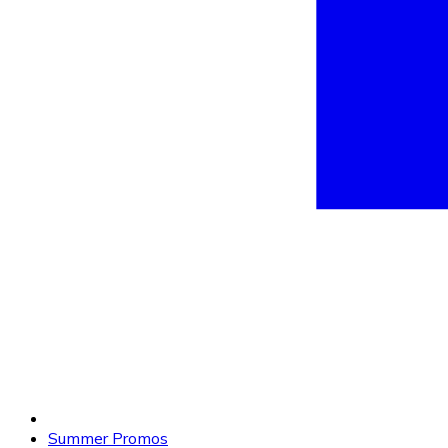
Summer Promos