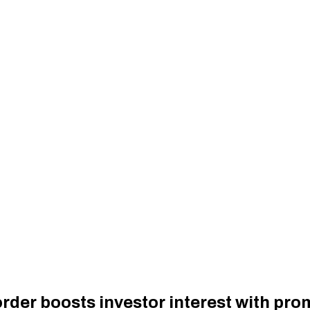
der boosts investor interest with prom