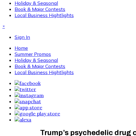
Holiday & Seasonal
Book & Major Contests
Local Business Hightlights
×
Sign In
Home
Summer Promos
Holiday & Seasonal
Book & Major Contests
Local Business Hightlights
Trump’s psychedelic drug or