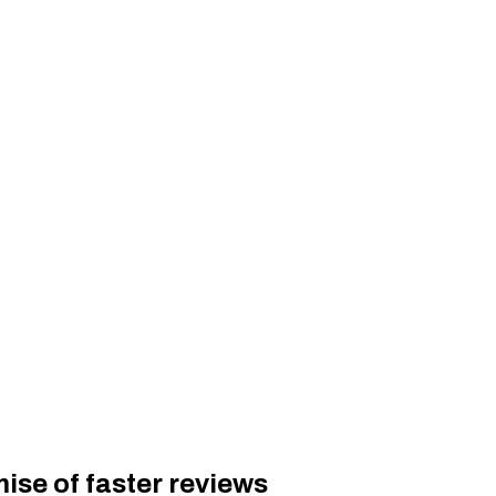
ise of faster reviews