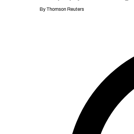
By Thomson Reuters