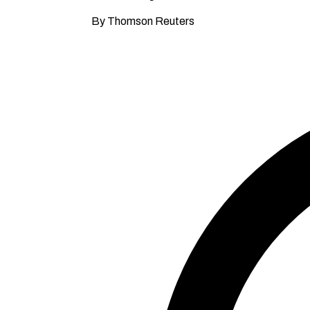
By Thomson Reuters