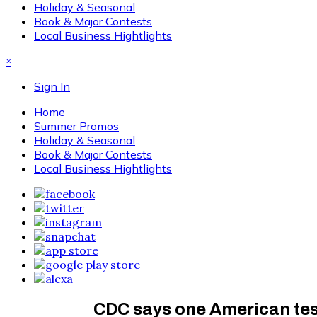
Holiday & Seasonal
Book & Major Contests
Local Business Hightlights
×
Sign In
Home
Summer Promos
Holiday & Seasonal
Book & Major Contests
Local Business Hightlights
CDC says one American test