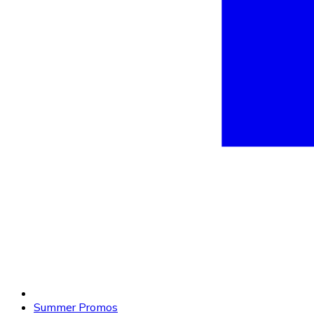
Summer Promos