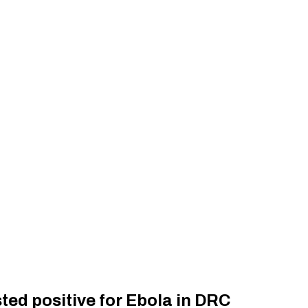
ed positive for Ebola in DRC