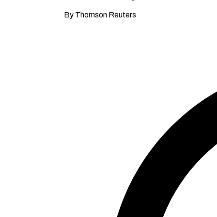
By Thomson Reuters