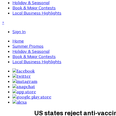
Holiday & Seasonal
Book & Major Contests
Local Business Highlights
×
Sign In
Home
Summer Promos
Holiday & Seasonal
Book & Major Contests
Local Business Highlights
US states reject anti-vacci