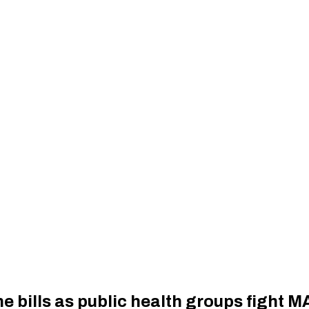
ne bills as public health groups fight 