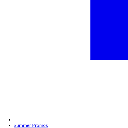
Summer Promos