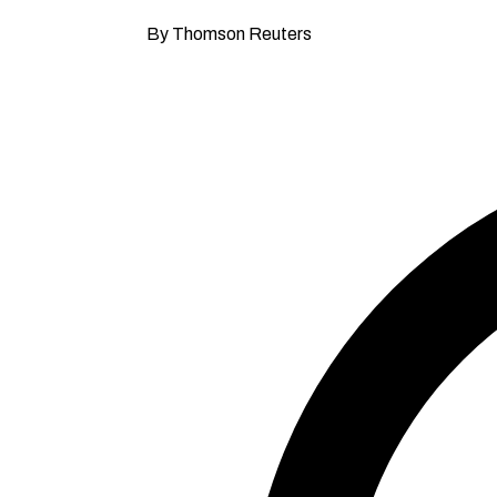
By Thomson Reuters