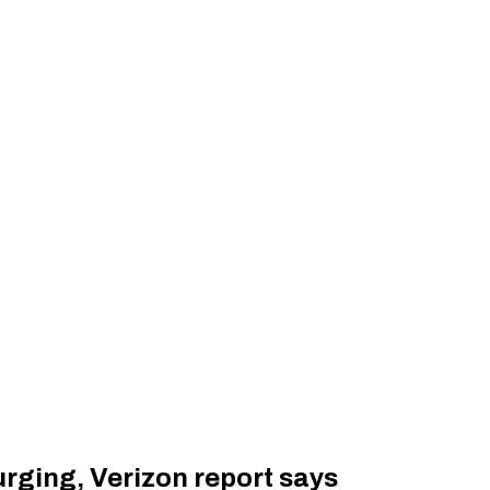
urging, Verizon report says