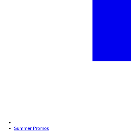
Summer Promos