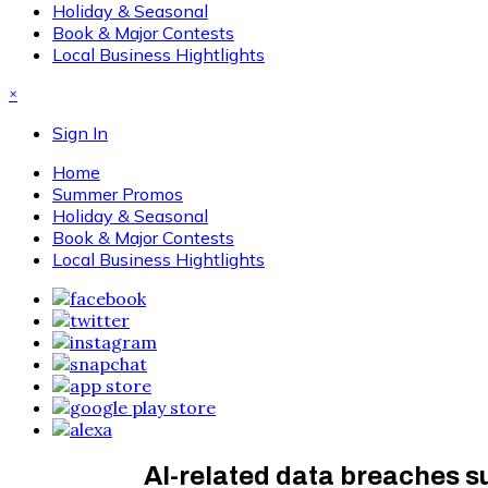
Holiday & Seasonal
Book & Major Contests
Local Business Hightlights
×
Sign In
Home
Summer Promos
Holiday & Seasonal
Book & Major Contests
Local Business Hightlights
AI-related data breaches s