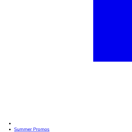
Summer Promos