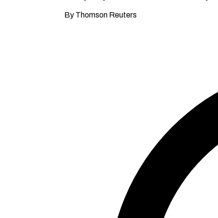
By Thomson Reuters