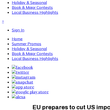
Holiday & Seasonal
Book & Major Contests
Local Business Highlights
×
Sign In
Home
Summer Promos
Holiday & Seasonal
Book & Major Contests
Local Business Highlights
EU prepares to cut US impor