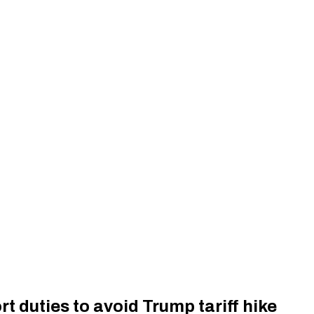
t duties to avoid Trump tariff hike