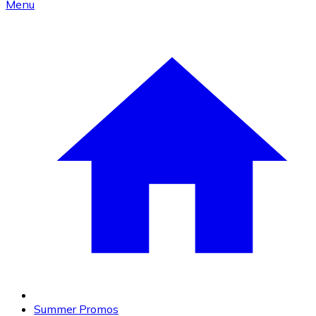
Menu
Summer Promos