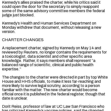
Kennedy’s allies praised the charter, while his critics said it
could open the door for the secretary to simply reappoint
some of the same advisory committee members the federal
judge just blocked.
Kennedy’s Health and Human Services Department on
Monday ​withdrew that document, without releasing a new
version.
CHARTER CHANGES
A replacement charter, signed by Kennedy on May 14 and
reviewed by Reuters, no longer contains the requirements for
a toxicologist, data scientist and other specific area
knowledge. Rather, it says members shall represent “a
balanced range of scientific, clinical and public health
expertise.”
The changes to ⁠the charter were directed in part by top White
House and HHS officials, to make ⁠it less far-reaching and
more likely to survive legal scrutiny, according to a person
familiar with the matter. The new charter ​would become
official once it is published in the federal register, though that
date is unclear.
Dorit Reiss, professor of law at UC Law San Francisco who
has ​criticized Kennedy’s vaccine policies, said the changed