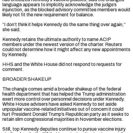
language appears to implicitly acknowledge the judge’s
injunction, as the blocked advisory committee ‌members would
likely not fit the new requirement for balance.
“I don’t think it helps Kennedy do the same thing over again,”
she said.
Kennedy retains the ultimate authority to name ACIP
members under the newest version of the charter. Reuters
could not determine how it might affect any new appointments
by Kennedy.
HHS and the White House did not respond to requests for
comment.
BROADER SHAKEUP
The change comes amid a broader shakeup of the federal
health department that has helped the Trump administration
exert more ⁠control over personnel decisions under Kennedy.
White House advisers have asked Kennedy to set aside
unpopular vaccine-related initiatives out of concern it could
hurt President Donald Trump’s Republican party as it seeks to
retain slim congressional majorities in November elections.
Still, top Kennedy deputies continue to pursue vaccine injury