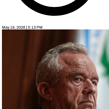
May 19, 2026 | 5:13 PM