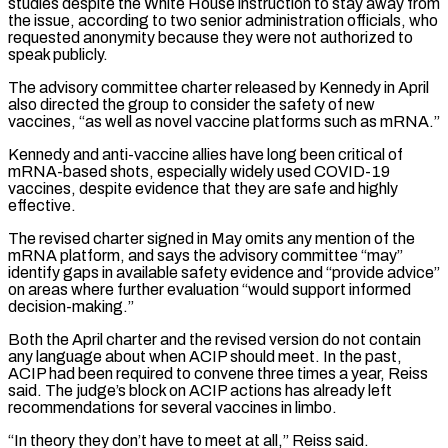
studies despite the White House ⁠instruction to stay away from
the issue, according to two ‌senior administration officials, who
requested anonymity because they were not authorized to
speak publicly.
The advisory committee charter released ⁠by Kennedy in April
also directed the group to consider the safety of new
vaccines, “as well as novel vaccine ​platforms such as ‌mRNA.”
Kennedy and anti-vaccine allies have long been critical of
mRNA-based shots, especially widely used COVID-19
vaccines, despite ​evidence that they are ⁠safe and highly
effective.
The revised charter signed in May omits any mention of the
mRNA platform, and says the advisory committee “may”
identify gaps in available safety evidence and “provide advice”
on areas where further evaluation “would support informed
decision-making.”
Both the April charter and the revised version do not contain
any language about when ACIP should meet. In the past,
ACIP had been required to convene three times a year, Reiss
said. The judge’s block on ACIP actions has already left
recommendations for several vaccines in limbo.
“In theory they don’t have to meet at all,” Reiss said.