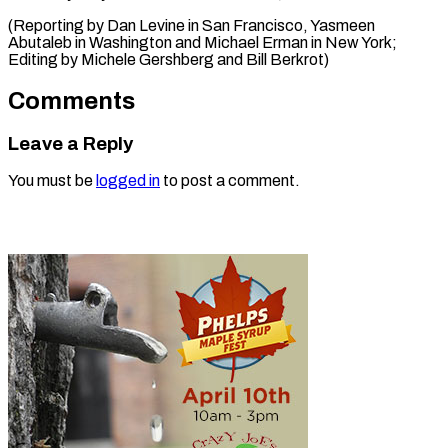
(Reporting by Dan Levine in San Francisco, Yasmeen
Abutaleb in Washington and Michael Erman in New York; ​
Editing by Michele Gershberg and Bill Berkrot)
Comments
Leave a Reply
You must be
logged in
to post a comment.