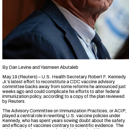
By Dan Levine and Yasmeen Abutaleb
May 19 (Reuters) – U.S. Health Secretary Robert F. Kennedy
Jr.’s latest effort to reconstitute a CDC vaccine advisory
committee backs away from some reforms he announced just
weeks ago and could complicate his efforts to alter federal
immunization policy, according to a copy of the plan reviewed
by Reuters.
The Advisory Committee on Immunization Practices, or ACIP,
played a central role in rewriting ​U.S. vaccine policies under
Kennedy, who has spent years sowing doubt about the safety
and efficacy of vaccines contrary to scientific evidence. The