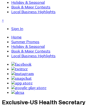
Holiday & Seasonal
Book & Major Contests
Local Business Highlights
×
Sign In
Home
Summer Promos
Holiday & Seasonal
Book & Major Contests
Local Business Highlights
Exclusive-US Health Secretary