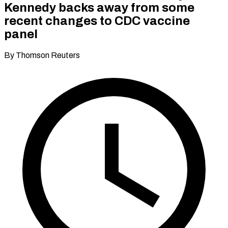
Kennedy backs away from some
recent changes to CDC vaccine
panel
By Thomson Reuters