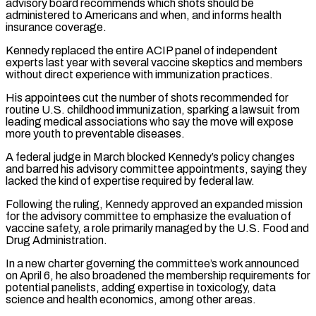
‌advisory board recommends which shots should be
administered to Americans and when, and informs health
insurance coverage.
Kennedy replaced the entire ACIP panel of independent
experts last year with several vaccine skeptics and members
without direct experience with immunization practices.
His appointees cut the number of shots recommended for
routine U.S. childhood immunization, sparking a lawsuit from
leading medical associations who say the move will expose
more youth to preventable diseases.
A federal judge in March blocked Kennedy’s policy changes
and barred his advisory committee appointments, saying they
lacked the kind of expertise required by federal ‌law.
Following ​the ruling, Kennedy approved an expanded mission
for the advisory committee to emphasize the evaluation of
vaccine safety, ⁠a role primarily managed by the U.S. Food ⁠and
Drug Administration.
In a new charter governing the committee’s work announced
on April 6, he also broadened the membership requirements for
potential panelists, adding expertise in toxicology, data
science and health economics, among other areas.