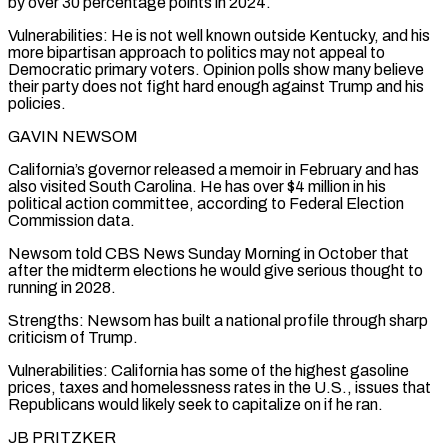
by over 30 percentage points in 2024.
Vulnerabilities: He is not well known outside Kentucky, and his
more bipartisan approach to politics may not appeal to
Democratic primary voters. Opinion polls show many believe
their party does not fight hard enough against Trump and his
policies.
GAVIN NEWSOM
California’s governor released a memoir in February and has
also visited South Carolina. He has over $4 million in his
political action committee, according to Federal Election
Commission data.
Newsom told CBS News Sunday Morning in October that
after the midterm elections he would give serious thought to
running in 2028.
Strengths: Newsom ‌has built ​a national profile through sharp
criticism of Trump.
Vulnerabilities: California has some of the highest gasoline
prices, taxes and homelessness rates in the U.S., issues that
Republicans would likely seek ⁠to capitalize on if he ran.
JB PRITZKER