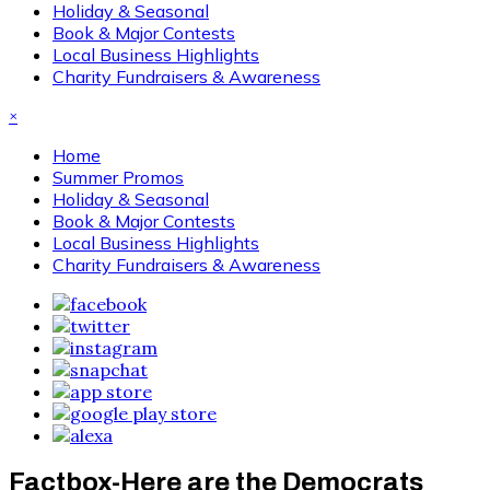
Holiday & Seasonal
Book & Major Contests
Local Business Highlights
Charity Fundraisers & Awareness
×
Home
Summer Promos
Holiday & Seasonal
Book & Major Contests
Local Business Highlights
Charity Fundraisers & Awareness
Factbox-Here are the Democrats