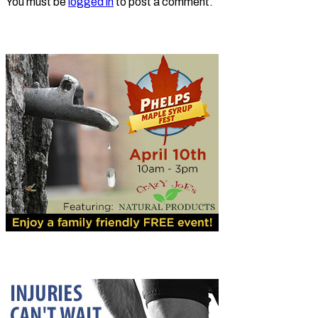
You must be
logged in
to post a comment.