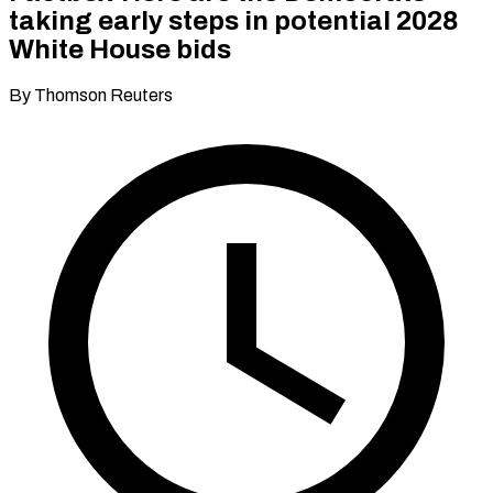
taking early steps in potential 2028
White House bids
By Thomson Reuters