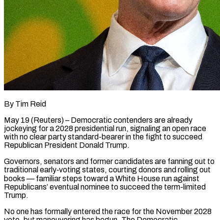
By Tim Reid
May 19 (Reuters) – Democratic contenders are already
jockeying for a 2028 presidential run, signaling an open race
with no clear party standard-bearer in the fight to succeed
Republican President Donald Trump.
Governors, senators and former candidates are fanning out to
traditional early‑voting states, courting donors and rolling out
books — familiar steps toward a White House run against
Republicans’ eventual nominee to succeed the term-limited
Trump.
No one has formally entered the race for the November 2028
vote, but maneuvering has begun. The Democratic