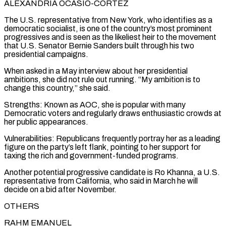
ALEXANDRIA OCASIO-CORTEZ
The U.S. representative from New York, who identifies as a
democratic socialist, is one of the country’s most prominent
progressives and is seen as the likeliest heir to the ​movement
that U.S. Senator ‌Bernie Sanders built through his two
presidential campaigns.
When asked in a May interview about her presidential
ambitions, she did not rule out running. “My ambition is to
change this country,” ​she said.
Strengths: Known as ⁠AOC, she is popular with many
Democratic voters and regularly draws enthusiastic crowds at
her public appearances.
Vulnerabilities: Republicans frequently portray her as a leading
figure on the party’s left flank, pointing to her support for
taxing the rich and government-funded programs.
Another potential progressive candidate is Ro Khanna, a U.S.
representative from California, who said in March he will
decide on a bid after November.
OTHERS
RAHM EMANUEL