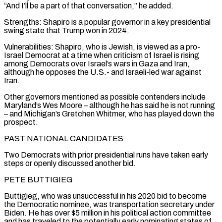
“And I’ll be a part of that conversation,” he added.
Strengths: Shapiro is a popular governor in a key presidential
swing state that Trump won in 2024.
Vulnerabilities: Shapiro, who is Jewish, is viewed as a pro-
Israel Democrat at a time when criticism of ⁠Israel is rising
among Democrats over Israel’s wars in Gaza and Iran,
although he opposes the U.S.- and Israeli-led war against
Iran.
Other governors mentioned as ⁠possible contenders include
Maryland’s Wes Moore – although he has said he is not running
– and Michigan’s Gretchen Whitmer, who has played down the
prospect.
PAST NATIONAL CANDIDATES
Two Democrats with prior presidential runs have ​taken early
steps or openly discussed another bid.
PETE BUTTIGIEG
Buttigieg, who was unsuccessful in his 2020 bid to become
the Democratic nominee, was transportation secretary under
Biden. He has over $5 million in his political action committee
and has traveled to the potentially early nominating states ​of