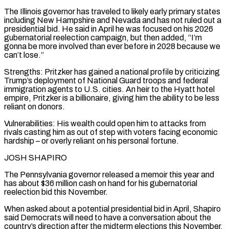
The Illinois governor has traveled to ⁠likely early primary states
including New Hampshire and Nevada and has not ruled out a
presidential bid. He said in April he was focused on his 2026
gubernatorial reelection campaign, but then added, “I’m
gonna be more involved than ever before in 2028 because we
can’t lose.”
Strengths: Pritzker has gained a national profile by criticizing
Trump’s deployment of National Guard troops and federal
immigration agents to U.S. cities. An heir to the Hyatt hotel
empire, Pritzker is a billionaire, giving him the ability to be less
reliant on donors.
Vulnerabilities: His wealth could open him to attacks from
rivals casting him as out of step with voters facing economic
hardship – or overly reliant on his personal fortune.
JOSH SHAPIRO
The Pennsylvania governor released ​a memoir this year and
has about $36 million cash on hand for his gubernatorial
reelection bid this November.
When asked about a potential presidential bid in April, Shapiro
said Democrats will need to have a conversation about the
country’s direction after the midterm elections this November.