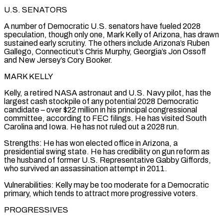
U.S. SENATORS
A number ⁠of Democratic U.S. senators have fueled 2028
speculation, though only one, Mark Kelly of Arizona, has drawn
sustained early scrutiny. The others include Arizona’s Ruben
Gallego, Connecticut’s Chris Murphy, Georgia’s Jon Ossoff
and New Jersey’s Cory Booker.
MARK KELLY
Kelly, a retired NASA astronaut and U.S. Navy pilot, has the
largest cash stockpile of any potential 2028 Democratic
candidate – over $22 million in his principal congressional
committee, according to FEC filings. He has visited South
Carolina and Iowa. He has not ruled out a 2028 run.
Strengths: He has ⁠won elected office in Arizona, a
presidential swing state. He has credibility on gun reform as
‌the husband of former U.S. Representative Gabby Giffords,
who survived an assassination attempt in 2011.
Vulnerabilities: Kelly may be too moderate for a Democratic
primary, which tends to attract more progressive ⁠voters.
PROGRESSIVES