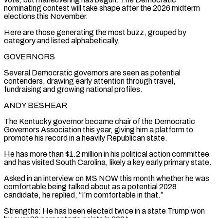
nominating contest will take shape after the 2026 midterm
elections this November.
Here are those generating the most buzz, grouped by
category and listed alphabetically.
GOVERNORS
Several Democratic governors ​are seen as potential
contenders, drawing early attention through travel,
fundraising and growing national profiles.
ANDY BESHEAR
The Kentucky governor became chair of the Democratic
Governors Association this year, giving him a platform to
promote his record in a ‌heavily Republican state.
He has more than $1.2 million in his political action committee
and has visited South Carolina, likely a key early primary state.
Asked in an interview on MS NOW this month whether he was
comfortable being talked about as a potential 2028
candidate, he replied, “I’m comfortable in that.”
Strengths: He has been elected twice in a state Trump won