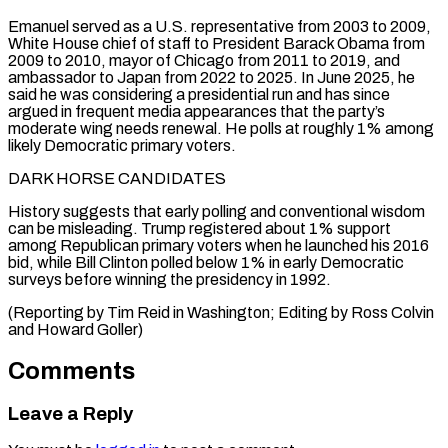
Emanuel served as a U.S. representative from 2003 to 2009,
White House chief of staff to President Barack Obama from
2009 to 2010, mayor of Chicago from 2011 to 2019, and
ambassador to Japan from 2022 to 2025. In June 2025, he
said he was considering a presidential run and has since
argued in frequent media appearances that the party’s
moderate wing needs renewal. He polls at roughly 1% among
likely Democratic primary voters.
DARK HORSE CANDIDATES
History suggests that early polling and conventional wisdom
can be misleading. Trump registered about 1% support
among Republican primary voters when he launched his 2016
bid, while Bill Clinton polled below 1% in early Democratic
surveys before winning the presidency in 1992.
(Reporting by ​Tim Reid in Washington; Editing by Ross Colvin
and Howard Goller)
Comments
Leave a Reply