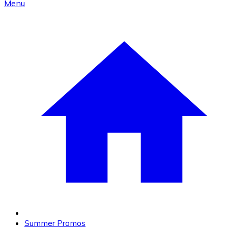
Menu
Summer Promos