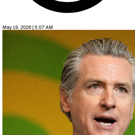
May 19, 2026 | 5:07 AM