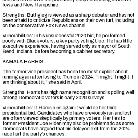
Iowa and New Hampshire.
Strengths: Buttigieg is viewed as a sharp debater and has not
been afraid to criticize Republicans on their own turf, including
on the conservative Fox News channel.
Vulnerabilities: In ‌his unsuccessful 2020 bid, he performed
poorly with Black voters, a key party voting bloc. He has little
executive experience, having served only as mayor of South
Bend, Indiana, before becoming a cabinet secretary.
KAMALA HARRIS
The former vice president has been the most explicit about
running again after losing to Trump in 2024. “I might. I might. I
am thinking about it,” she said in April.
Strengths: Harris has high name recognition and is polling well
among Democratic voters in early 2028 surveys.
Vulnerabilities: If Harris runs again it would be her third
presidential bid. Candidates who have previously run and lost
are often viewed skeptically by primary voters. Her ties to
former President Joe Biden may also be problematic as some
Democrats have argued that his delayed exit from the 2024
race hurt the party’s chances.