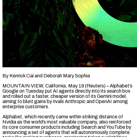
By Kenrick Cai and Deborah Mary Sophia
MOUNTAIN VIEW, California, May 19 (Reuters) – Alphabet’s
Google on Tuesday put AI agents directly into its search box
and rolled out a faster, cheaper version of its Gemini model,
aiming to blunt gains by rivals Anthropic and OpenAI among
enterprise customers.
Alphabet, which recently came within striking distance of
Nvidia as the world’s most valuable company, also reinforced
its core consumer products including Search and YouTube by
announcing a set of agents that ​will autonomously complete