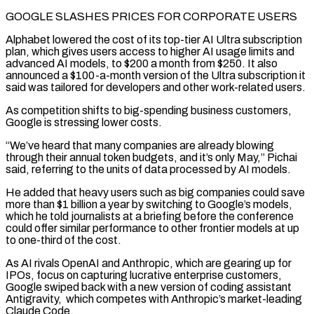
GOOGLE SLASHES PRICES FOR CORPORATE USERS
Alphabet lowered the cost of its top-tier AI Ultra subscription
plan, which gives users access to higher AI usage limits and
advanced AI models, to $200 a month from $250. It also
announced a $100-a-month version of the Ultra subscription it
said was tailored for developers and other work-related users.
As competition shifts to big-spending ​business customers,
Google is stressing lower costs.
“We’ve heard that many companies are already blowing
through their annual token budgets, and it’s only May,” Pichai
said, referring to the units of data processed by AI models.
He added that heavy users such as big companies could save
more than $1 billion a year by switching to Google’s models,
which he told journalists at ⁠a briefing before the conference
could offer similar performance to other frontier models at up
to one-third of the cost.
As AI ⁠rivals OpenAI and Anthropic, which are gearing up for
IPOs, focus on capturing lucrative enterprise customers,
Google swiped back with a new version ​of coding assistant
Antigravity, which competes with Anthropic’s market-leading
Claude Code.