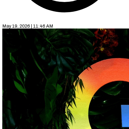
May 19, 2026 | 11:46 AM