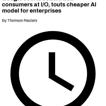
consumers at I/O, touts cheaper AI
model for enterprises
By Thomson Reuters