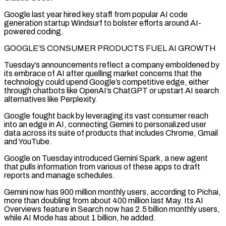
Google last year hired key staff from popular AI code
generation startup Windsurf to bolster efforts around AI-
powered coding.
GOOGLE’S CONSUMER PRODUCTS ​FUEL AI GROWTH
Tuesday’s announcements reflect a company emboldened by
its embrace of AI after quelling market concerns that the
technology could upend Google’s competitive ‌edge, either
through chatbots like OpenAI’s ChatGPT or upstart AI search
alternatives like Perplexity.
Google fought back by leveraging its vast consumer reach
into an edge in AI, connecting Gemini to personalized user
data across its suite of products that includes Chrome, Gmail
and YouTube.
Google on Tuesday introduced Gemini Spark, a new agent
that pulls information from various of these apps to draft
reports and manage schedules.
Gemini now has 900 million monthly users, according to Pichai,
more than doubling from about 400 million last May. Its AI
Overviews feature in Search now has 2.5 billion monthly ⁠users,
while AI Mode has about 1 billion, he added.