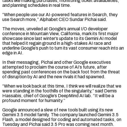
tasks like making purchases, monitoring ticket availabilities,
and planning schedules in real time.
“When people use our AI-powered features in Search, they
use Search ‌more,” Alphabet CEO Sundar Pichai said.
The moves, unveiled at Google’s annual I/O developer
conference in Mountain View, California, mark its first major
showcase since last winter’s update to its Gemini AI model
that helped it regain ground in a high-stakes AI race and
underline Google’s push to turn its vast consumer reach into an
edge in AI.
In their messaging, Pichai and other Google executives
attempted to proclaim the course of AI’s future, after
spending past conferences on the back foot from the threat
of disruption by AI and the new rivals it had spawned.
“When we look back at this time, I think we will realize that we
were ‌standing in ​the foothills of the singularity,” said Demis
Hassabis, chief of Google’s DeepMind AI lab. “It will be a
profound moment for ⁠humanity.”
Google announced a slew of new tools built using ⁠its new
Gemini 3.5 model family. The company launched Gemini 3.5
Flash, a model designed for coding and automated tasks, on
Tuesday and Pichai said 3.5 Pro was coming next month.