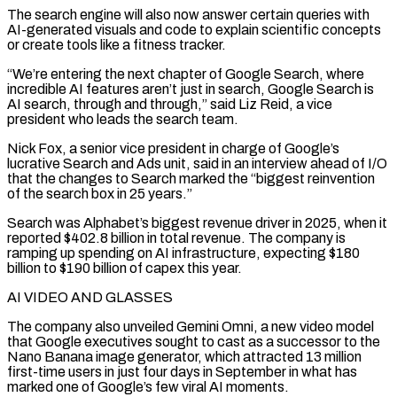
The search engine will also now answer certain queries with
AI-generated visuals and code to explain scientific concepts
or create tools like a fitness tracker.
“We’re entering the next chapter of Google Search, where
incredible AI features aren’t just in search, Google Search is
AI search, through and through,” said Liz Reid, a ⁠vice
president who leads the search team.
Nick Fox, a senior vice ‌president in charge of Google’s
lucrative Search and Ads unit, said in an interview ahead of I/O
that the changes to Search ⁠marked the “biggest reinvention
of the search box in 25 years.”
Search was Alphabet’s biggest revenue driver in 2025, when it
reported $402.8 billion ​in total revenue. ‌The company is
ramping up spending on AI infrastructure, expecting $180
billion to $190 billion of capex this year.
AI VIDEO AND GLASSES
The company ​also unveiled Gemini ⁠Omni, a new video model
that Google executives sought to cast as a successor to the
Nano Banana image generator, which attracted 13 million
first-time users in just four days in September in what has
marked one of Google’s few viral AI moments.