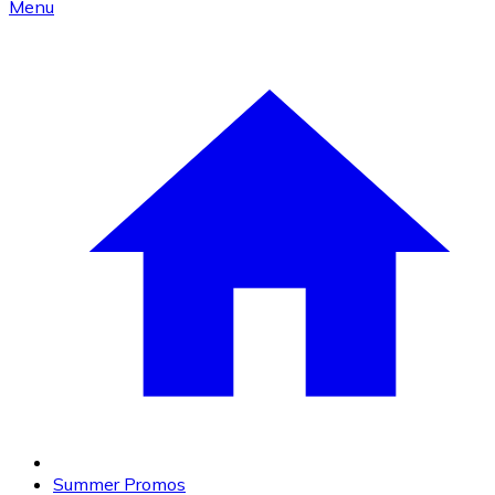
Menu
Summer Promos