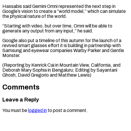
Hassabis said Gemini Omni represented the next step in
Google’s vision to create a “world model,” which can simulate
the physical nature of the world.
“Starting with video, but over time, Omni will be able to
generate any output from any input,” he said.
Google also put a timeline of this autumn for the launch of a
revived smart glasses effort it is building in partnership with
Samsung and eyewear companies Warby Parker and Gentle
Monster.
(Reporting by Kenrick Cai in Mountain View, California, and
Deborah Mary Sophia in Bengaluru; Editing ​by Sayantani
Ghosh, David Gregorio and Matthew Lewis)
Comments
Leave a Reply
You must be
logged in
to post a comment.