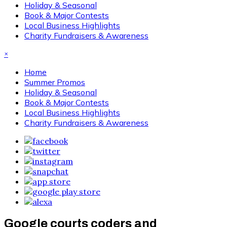
Holiday & Seasonal
Book & Major Contests
Local Business Highlights
Charity Fundraisers & Awareness
×
Home
Summer Promos
Holiday & Seasonal
Book & Major Contests
Local Business Highlights
Charity Fundraisers & Awareness
Google courts coders and