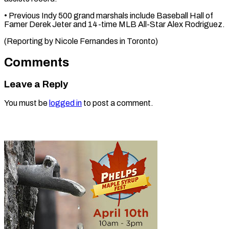
• ​Previous ‌Indy 500 grand ​marshals include ⁠Baseball Hall of
Famer Derek Jeter and 14-time MLB All-Star Alex Rodriguez.
(Reporting by Nicole Fernandes in ​Toronto)
Comments
Leave a Reply
You must be
logged in
to post a comment.