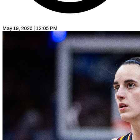
May 19, 2026 | 12:05 PM