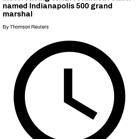
named Indianapolis 500 grand
marshal
By Thomson Reuters