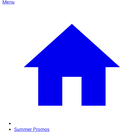
Menu
Summer Promos