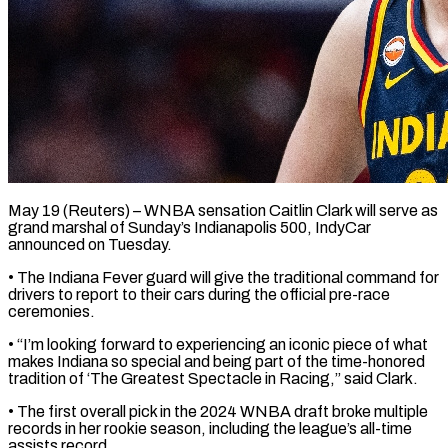
May 19 (Reuters) – WNBA sensation Caitlin Clark will serve as
grand ​marshal of Sunday’s ‌Indianapolis 500, IndyCar
announced on Tuesday.
• The Indiana Fever guard will give ‌the ​traditional command ⁠for
drivers to ⁠report to their cars during the official pre-race
ceremonies.
• “I’m looking forward ​to experiencing an iconic piece of ⁠what
makes Indiana ⁠so special and ​being part of the ​time-honored
tradition of ‘The Greatest ‌Spectacle in Racing,” said Clark.
• The first overall pick in the ⁠2024 WNBA draft broke multiple
records in her rookie ⁠season, ‌including the league’s ⁠all-time
assists record.