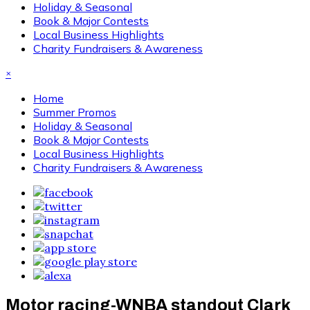
Holiday & Seasonal
Book & Major Contests
Local Business Highlights
Charity Fundraisers & Awareness
×
Home
Summer Promos
Holiday & Seasonal
Book & Major Contests
Local Business Highlights
Charity Fundraisers & Awareness
Motor racing-WNBA standout Clark