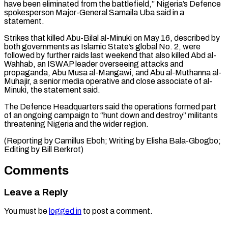
have been eliminated from the battlefield,” ‌Nigeria’s Defence
spokesperson Major-General Samaila Uba said in a
statement.
Strikes that killed Abu-Bilal al-Minuki on May 16, described by
both governments as Islamic ⁠State’s global No. 2, were
followed by further raids last weekend that also killed Abd al-
Wahhab, an ISWAP ⁠leader overseeing ‌attacks and
propaganda, Abu Musa al-Mangawi, ⁠and Abu al-Muthanna al-
Muhajir, a senior ​media ‌operative and close associate of al-
Minuki, ​the statement ⁠said.
The Defence Headquarters said the operations formed part
of an ongoing campaign to “hunt down and destroy” militants
threatening Nigeria and the wider region.
(Reporting by Camillus Eboh; Writing by Elisha Bala-Gbogbo;
Editing by ​Bill Berkrot)
Comments
Leave a Reply
You must be
logged in
to post a comment.