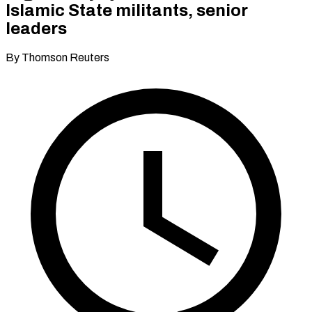
Islamic State militants, senior
leaders
By Thomson Reuters