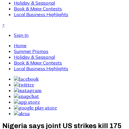
Holiday & Seasonal
Book & Major Contests
Local Business Highlights
×
Sign In
Home
Summer Promos
Holiday & Seasonal
Book & Major Contests
Local Business Highlights
Nigeria says joint US strikes kill 175