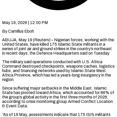
May 19, 2026 | 12:00 PM
By Camillus Eboh
ABUJA, May 19 (Reuters) – Nigerian forces, working with the
United States, have killed 175 Islamic State militants in a ​
series of joint air and ground ‌strikes in the country’s northeast
in recent days, the Defence Headquarters said on Tuesday.
The military said operations conducted with U.S. Africa
Command destroyed checkpoints, weapons caches, logistics
‌hubs, ​and financing networks used by ⁠Islamic State West
Africa ⁠Province, which has led a years-long insurgency in the
region.
Since suffering major setbacks in the Middle East, Islamic
State has pivoted toward ​Africa, which accounted for 86% of
the group’s global activity in the first three months ⁠of 2026,
according to ⁠crisis monitoring group Armed Conflict Location
& ​Event Data.
“As of 19 May, assessments indicate that 175 ISIS ​militants