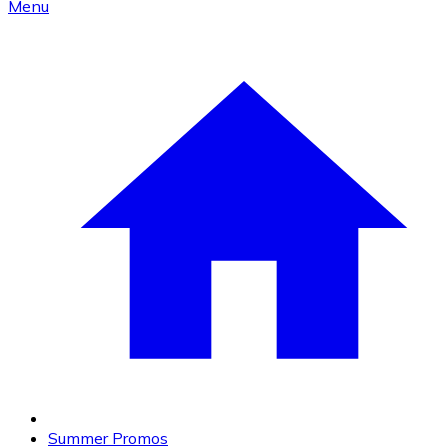
Menu
Summer Promos