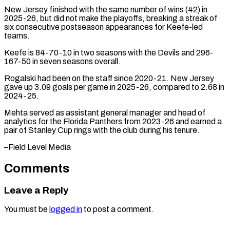
New Jersey finished with the ‌same number of wins (42) in
2025-26, but did not make the playoffs, breaking a streak of
six consecutive postseason appearances for ⁠Keefe-led
teams.
Keefe is 84-70-10 in two seasons with the Devils and 296-
167-50 in seven seasons overall.
Rogalski had ⁠been on ‌the staff since 2020-21. New ⁠Jersey
gave up 3.09 goals ​per ‌game in 2025-26, compared to 2.68 ​in
2024-25.
Mehta ⁠served as assistant general manager and head of
analytics for the Florida Panthers from 2023-26 and earned a
pair of Stanley Cup rings with the club during his tenure.
–Field ​Level Media
Comments
Leave a Reply
You must be
logged in
to post a comment.