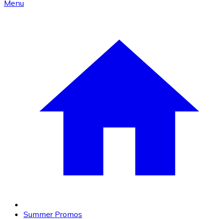
Menu
Summer Promos