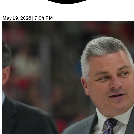
May 19, 2026 | 7:04 PM