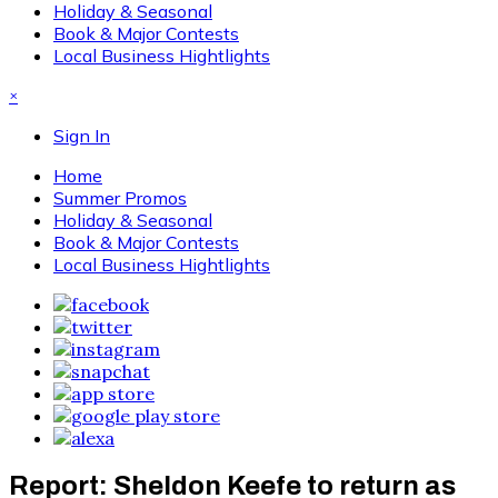
Holiday & Seasonal
Book & Major Contests
Local Business Hightlights
×
Sign In
Home
Summer Promos
Holiday & Seasonal
Book & Major Contests
Local Business Hightlights
Report: Sheldon Keefe to return as