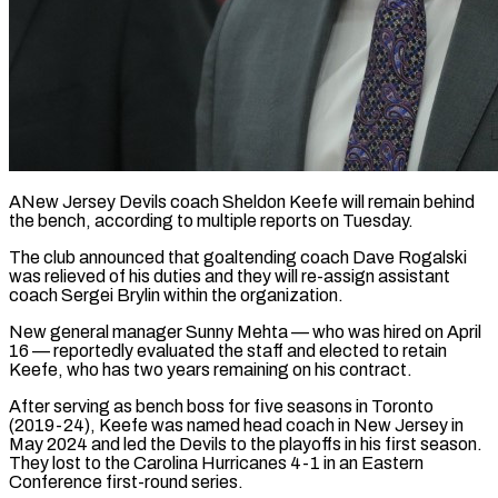
ANew Jersey Devils coach Sheldon Keefe will remain behind
the bench, according to multiple reports on Tuesday.
The club ​announced that goaltending coach Dave Rogalski
‌was relieved of his duties and they will re-assign assistant
coach Sergei Brylin within the organization.
New general manager Sunny Mehta — who was hired on April
‌16 — ​reportedly evaluated the staff ⁠and elected to retain
⁠Keefe, who has two years remaining on his contract.
After serving as bench boss for five seasons in Toronto
(2019-24), Keefe was ​named head coach in New Jersey in
May 2024 and led the Devils ⁠to the playoffs in ⁠his first season.
They lost to ​the Carolina Hurricanes 4-1 in an Eastern
Conference ​first-round series.