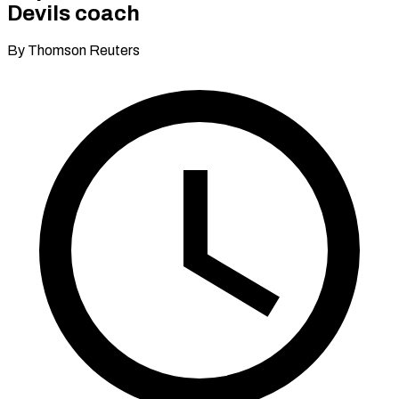
Devils coach
By Thomson Reuters