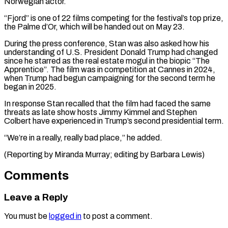
Norwegian actor.
“Fjord” is one of 22 films competing for the festival’s top prize,
the Palme d’Or, which ⁠will be handed out on ‌May 23.
During the press conference, Stan was also asked how ⁠his
understanding of U.S. President Donald Trump had changed
since ​he ‌starred as the real estate mogul in the biopic “The
Apprentice”. ​The film ⁠was in competition at Cannes in 2024,
when Trump had begun campaigning for the second term he
began in 2025.
In response Stan recalled that the film had faced the same
threats as late show hosts Jimmy Kimmel and Stephen
Colbert have experienced in Trump’s second presidential term.
“We’re in a really, really bad place,” he added.
(Reporting by Miranda Murray; ​editing by Barbara Lewis)
Comments
Leave a Reply
You must be
logged in
to post a comment.