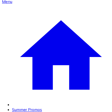
Menu
Summer Promos