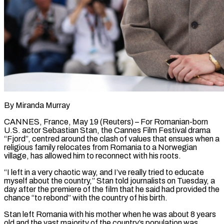
By Miranda Murray
CANNES, France, May 19 (Reuters) – For Romanian-born
U.S. actor Sebastian Stan, the Cannes Film Festival drama
“Fjord”, centred around the clash of values that ensues when a
religious family relocates from Romania to a Norwegian ​
village, has allowed him to reconnect with his roots.
“I left in a ‌very chaotic way, and I’ve really tried to educate
myself about the country,” Stan told journalists on Tuesday, a
day after the premiere of the film that he said had provided the
chance “to rebond” with the country of his birth.
Stan left Romania with his mother when he was ‌about ​8 years
old and the vast majority of the ⁠country’s population was