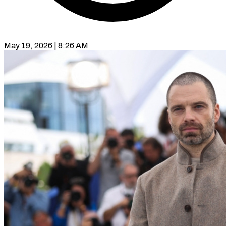
May 19, 2026 | 8:26 AM