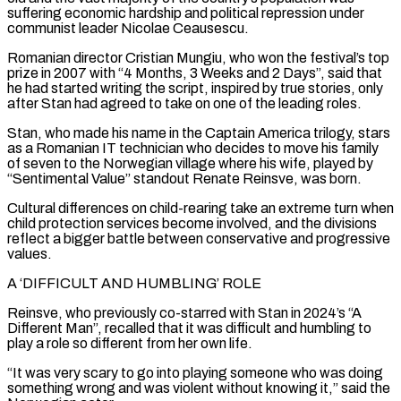
suffering economic ⁠hardship and political repression under
communist leader Nicolae Ceausescu.
Romanian director Cristian Mungiu, who won the festival’s top
prize in 2007 with “4 Months, 3 Weeks and 2 Days”, said that
he had started writing the script, inspired by true stories, only ​
after Stan had agreed to take on one of the leading roles.
Stan, who made his name in the Captain America trilogy, stars
as a Romanian IT ⁠technician who decides to move his family
of ⁠seven to the Norwegian village where his wife, played by
“Sentimental Value” ​standout Renate Reinsve, was born.
Cultural differences on child-rearing take an extreme turn when
child ​protection services become involved, and the divisions
reflect a bigger battle between ‌conservative and progressive
values.
A ‘DIFFICULT AND HUMBLING’ ROLE
Reinsve, who previously co-starred with Stan in 2024’s “A
Different Man”, recalled that it was difficult and humbling to
play a role so different from her own life.
“It was very scary to go into playing someone who ⁠was doing
something wrong and was violent without knowing it,” said the