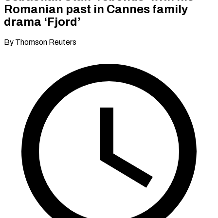
Romanian past in Cannes family
drama ‘Fjord’
By Thomson Reuters