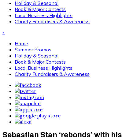
Holiday & Seasonal
Book & Major Contests
Local Business Highlights
Charity Fundraisers & Awareness
×
Home
Summer Promos
Holiday & Seasonal
Book & Major Contests
Local Business Highlights
Charity Fundraisers & Awareness
Sebastian Stan ‘rebonds’ with his