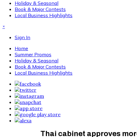
Holiday & Seasonal
Book & Major Contests
Local Business Highlights
×
Sign In
Home
Summer Promos
Holiday & Seasonal
Book & Major Contests
Local Business Highlights
Thai cabinet approves more