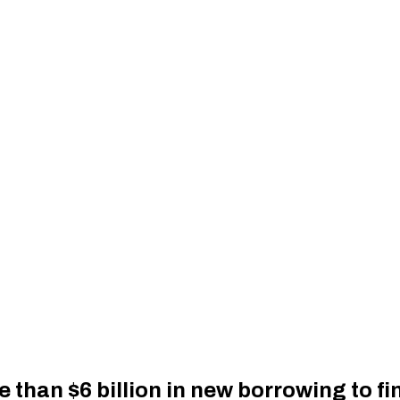
 than $6 billion in new borrowing to f