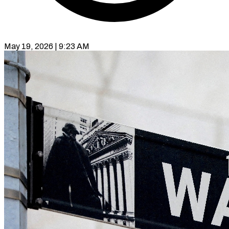
May 19, 2026 | 9:23 AM