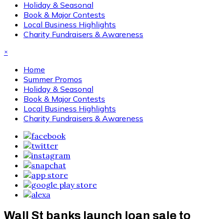
Holiday & Seasonal
Book & Major Contests
Local Business Highlights
Charity Fundraisers & Awareness
×
Home
Summer Promos
Holiday & Seasonal
Book & Major Contests
Local Business Highlights
Charity Fundraisers & Awareness
Wall St banks launch loan sale to