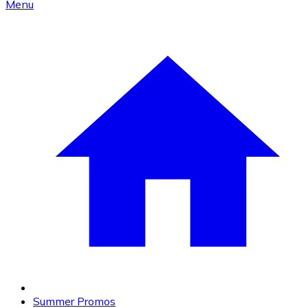
Menu
Summer Promos