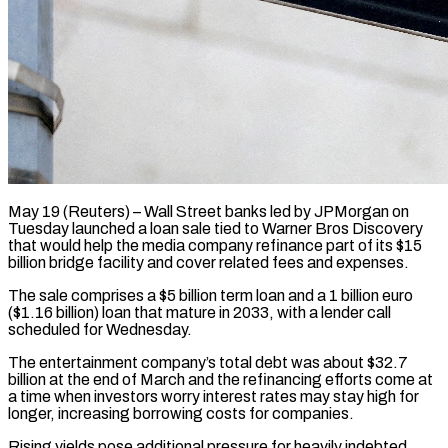
May 19 (Reuters) – Wall Street banks led by JPMorgan on
Tuesday launched a loan sale tied to Warner Bros Discovery
that would ​help the media company refinance part ‌of its $15
billion bridge facility and cover related fees and expenses.
The sale comprises a $5 billion term loan and a 1 billion euro
($1.16 billion) loan that mature in 2033, ‌with ​a lender call
scheduled for ⁠Wednesday.
The entertainment company’s total ⁠debt was about $32.7
billion at the end of March and the refinancing efforts come at
a time when investors worry interest rates may ​stay high for
longer, increasing borrowing costs for companies.
Rising yields pose additional pressure for heavily ⁠indebted