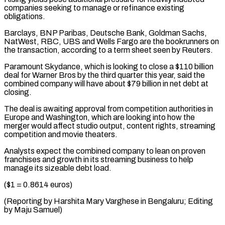
companies seeking to manage ⁠or refinance existing
obligations.
Barclays, BNP Paribas, ​Deutsche Bank, Goldman Sachs,
NatWest, RBC, UBS and Wells ​Fargo are the bookrunners on
the transaction, according ‌to a term sheet seen by Reuters.
Paramount Skydance, which is looking to close a $110 billion
deal for Warner Bros by the third quarter this ⁠year, said the
combined company will have about $79 billion in net debt at
closing.
The deal is awaiting approval ⁠from competition ‌authorities in
Europe and Washington, which ⁠are looking into how the
merger ​would ‌affect studio output, content rights, streaming ​
competition and ⁠movie theaters.
Analysts expect the combined company to lean on proven
franchises and growth in its streaming business to help
manage its sizeable debt load.
($1 = 0.8614 euros)
(Reporting by Harshita Mary Varghese in Bengaluru; Editing
by ​Maju Samuel)