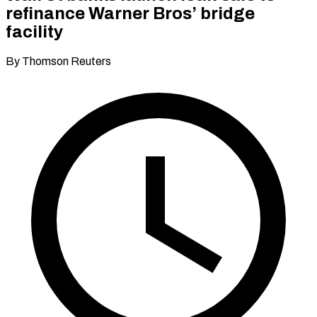
refinance Warner Bros’ bridge
facility
By Thomson Reuters