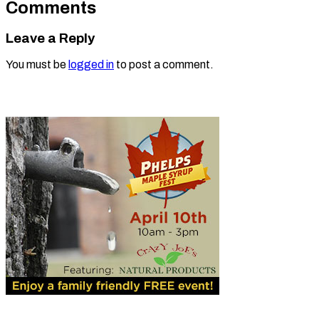
Comments
Leave a Reply
You must be
logged in
to post a comment.