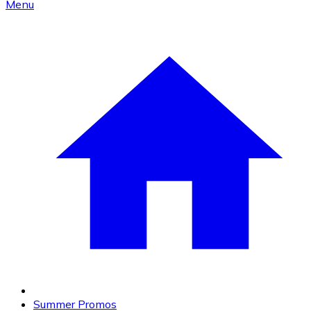
Menu
Summer Promos