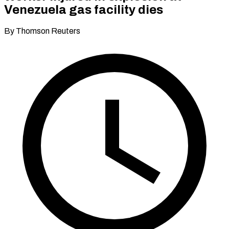
Venezuela gas facility dies
By Thomson Reuters