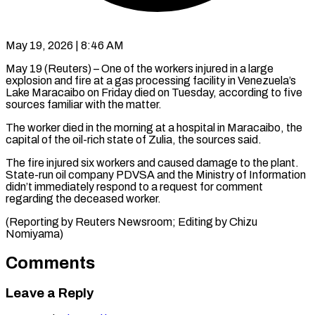
May 19, 2026 | 8:46 AM
May 19 (Reuters) – One of the workers injured in ​a large
explosion ‌and fire at a gas processing facility in Venezuela’s
Lake ‌Maracaibo ​on ⁠Friday died on ⁠Tuesday, according to five
sources familiar with the matter.
The worker ​died in the morning at ⁠a ⁠hospital in Maracaibo, ​the
capital of the ​oil-rich state of Zulia, ‌the sources said.
The fire injured six workers and ⁠caused damage to the plant.
State-run oil company ⁠PDVSA ‌and the Ministry ⁠of Information ​
didn’t ‌immediately respond to ​a request ⁠for comment
regarding the deceased worker.
(Reporting by Reuters Newsroom; Editing by Chizu ​
Nomiyama)
Comments
Leave a Reply