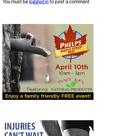
You must be
logged in
to post a comment.