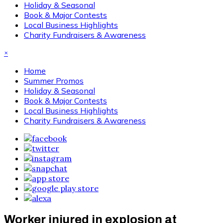
Holiday & Seasonal
Book & Major Contests
Local Business Highlights
Charity Fundraisers & Awareness
×
Home
Summer Promos
Holiday & Seasonal
Book & Major Contests
Local Business Highlights
Charity Fundraisers & Awareness
Worker injured in explosion at