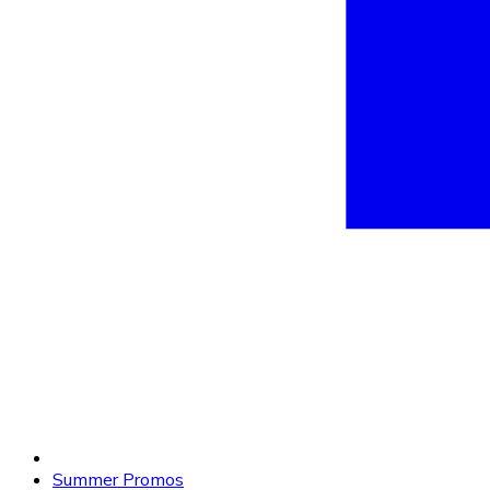
Summer Promos