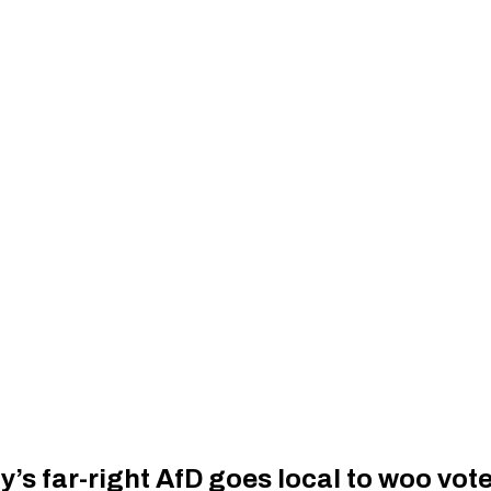
’s far-right AfD goes local to woo vot