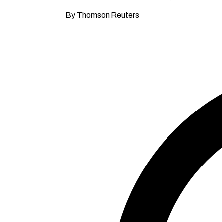
By Thomson Reuters