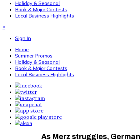
Holiday & Seasonal
Book & Major Contests
Local Business Highlights
×
Sign In
Home
Summer Promos
Holiday & Seasonal
Book & Major Contests
Local Business Highlights
As Merz struggles, Germany