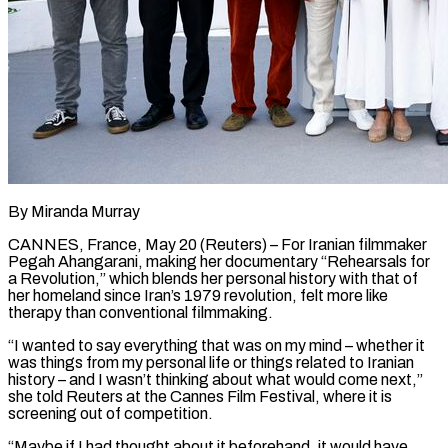
By Miranda Murray
CANNES, France, May 20 (Reuters) – For Iranian filmmaker
Pegah Ahangarani, making her documentary “Rehearsals for
a Revolution,” which blends her personal history with that of
her homeland since Iran’s 1979 revolution, felt more like
therapy than conventional ​filmmaking.
“I wanted to say everything that was on my mind – whether it
‌was things from my personal life or things related to Iranian
history – and I wasn’t thinking about what would come next,”
she told Reuters at the Cannes Film Festival, where it is
screening out of competition.
“Maybe if I had thought about it beforehand, it would have