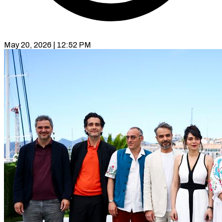
May 20, 2026 | 12:52 PM