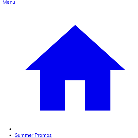
Menu
Summer Promos