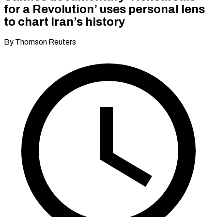
for a Revolution’ uses personal lens
to chart Iran’s history
By Thomson Reuters