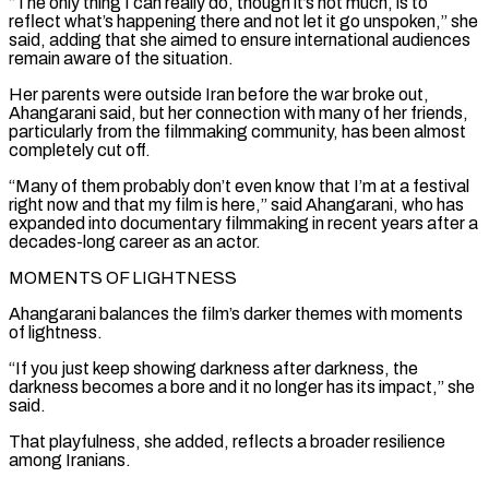
“The only thing I can really do, though it’s not much, is to
reflect what’s happening there and not let it go unspoken,” she
said, adding that she aimed to ensure international audiences
remain aware ⁠of the situation.
Her parents were outside Iran before the war broke out,
Ahangarani said, but her connection with many of her friends,
particularly from the filmmaking community, has been almost
completely ⁠cut off.
“Many of them probably ‌don’t even know that I’m at a festival
right now ⁠and that my film is here,” said Ahangarani, who has ​
expanded into ‌documentary filmmaking in recent years after a
decades-long career as an ​actor.
MOMENTS OF ⁠LIGHTNESS
Ahangarani balances the film’s darker themes with moments
of lightness.
“If you just keep showing darkness after darkness, the
darkness becomes a bore and it no longer has its impact,” she
said.
That playfulness, she added, reflects a broader resilience
among Iranians.