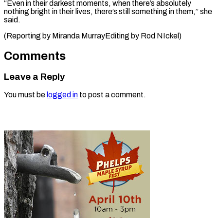
“Even in their darkest moments, when there’s absolutely
nothing bright in their lives, there’s still something in them,” she
said.
(Reporting by Miranda ​MurrayEditing by Rod NIckel)
Comments
Leave a Reply
You must be
logged in
to post a comment.