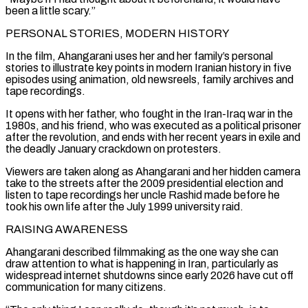
been a little scary.”
PERSONAL STORIES, MODERN ‌HISTORY
In ​the film, Ahangarani uses her and her family’s personal
⁠stories to illustrate key points in ⁠modern Iranian history in five
episodes using animation, old newsreels, family archives and
tape recordings.
It opens with her father, who fought in the Iran-Iraq war in the
1980s, and his friend, who was executed as a political prisoner
after the revolution, ​and ends with her recent years in exile and
the deadly January crackdown on protesters.
Viewers are taken along as Ahangarani and her hidden camera
take to the streets ⁠after the 2009 presidential election and
listen to tape ⁠recordings her uncle Rashid made before he
took his own life ​after the July 1999 university raid.
RAISING AWARENESS
Ahangarani described filmmaking as the one way she can ​
draw attention to what is happening in Iran, particularly as
widespread internet ‌shutdowns since early 2026 have cut off
communication for many citizens.