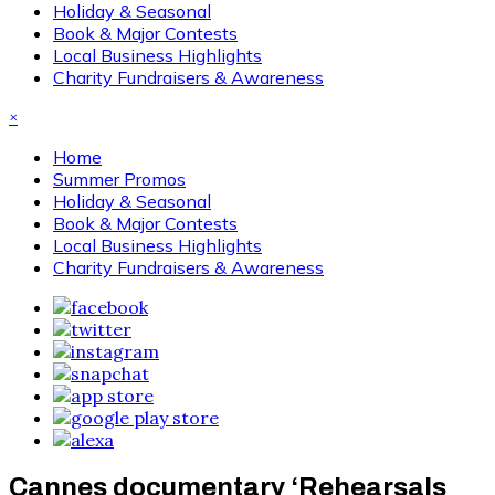
Holiday & Seasonal
Book & Major Contests
Local Business Highlights
Charity Fundraisers & Awareness
×
Home
Summer Promos
Holiday & Seasonal
Book & Major Contests
Local Business Highlights
Charity Fundraisers & Awareness
Cannes documentary ‘Rehearsals