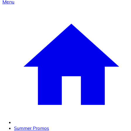
Menu
Summer Promos