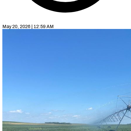
May 20, 2026 | 12:59 AM