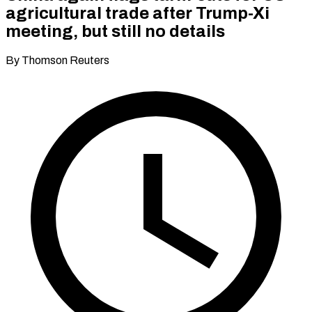
agricultural trade after Trump-Xi
meeting, but still no details
By Thomson Reuters