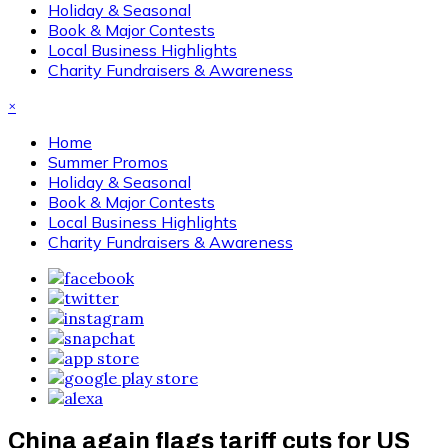
Holiday & Seasonal
Book & Major Contests
Local Business Highlights
Charity Fundraisers & Awareness
×
Home
Summer Promos
Holiday & Seasonal
Book & Major Contests
Local Business Highlights
Charity Fundraisers & Awareness
China again flags tariff cuts for US