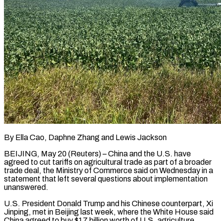
By Ella Cao, Daphne Zhang and Lewis Jackson
BEIJING, May 20 (Reuters) – China and the U.S. have
agreed to cut tariffs on agricultural trade as part of a broader
trade deal, the ​Ministry of Commerce said on Wednesday in a
statement that ‌left several questions about implementation
unanswered.
U.S. President Donald Trump and his Chinese counterpart, Xi
Jinping, met in Beijing last week, where the White House said
China agreed to buy $17 billion worth of U.S. agriculture