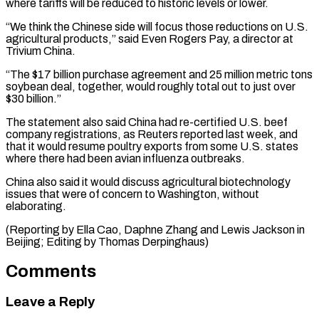
where ⁠tariffs will be reduced to historic levels or lower.
“We think the Chinese side will focus those reductions on U.S.
agricultural products,” said Even Rogers Pay, a ⁠director at
Trivium China.
“The $17 ‌billion purchase agreement and 25 million metric tons
⁠soybean deal, together, would roughly total out to just ​over
$30 ‌billion.”
The statement also said China had re-certified U.S. beef ​
company registrations, ⁠as Reuters reported last week, and
that it would resume poultry exports from some U.S. states
where there had been avian influenza outbreaks.
China also said it would discuss agricultural biotechnology
issues that were of concern to Washington, without
elaborating.
(Reporting by Ella Cao, Daphne Zhang and Lewis Jackson in
Beijing; Editing ​by Thomas Derpinghaus)
Comments
Leave a Reply