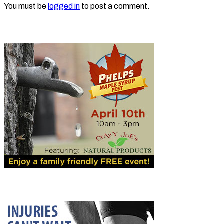
You must be
logged in
to post a comment.