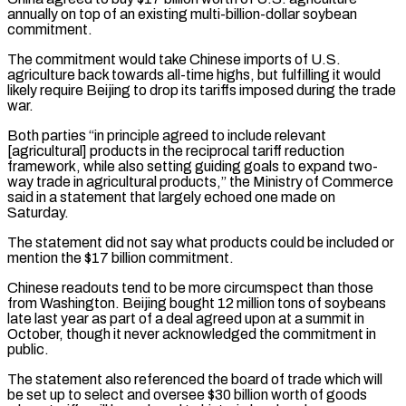
annually on top of an existing multi-billion-dollar soybean
‌commitment.
The ​commitment would take Chinese imports of U.S.
⁠agriculture back towards all-time highs, ⁠but fulfilling it would
likely require Beijing to drop its tariffs imposed during the trade
war.
Both parties “in principle agreed to include relevant
[agricultural] products in the reciprocal tariff reduction
framework, while also setting guiding goals ​to expand two-
way trade in agricultural products,” the Ministry of Commerce
said in a statement that largely echoed one made on
Saturday.
The statement ⁠did not say what products could be ⁠included or
mention the $17 billion commitment.
Chinese readouts tend to ​be more circumspect than those
from Washington. Beijing bought 12 million tons ​of soybeans
late last year as part of a deal ‌agreed upon at a summit in
October, though it never acknowledged the commitment in
public.
The statement also referenced the board of trade which will
be set up to select and oversee $30 billion worth of goods