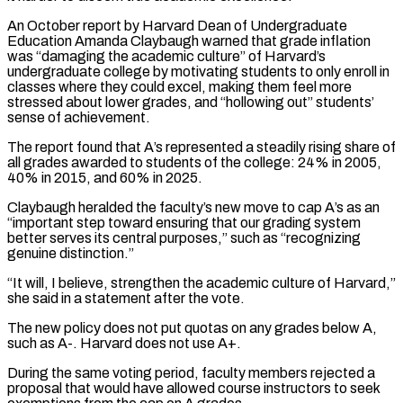
An October report by Harvard Dean of Undergraduate
⁠Education Amanda Claybaugh warned that grade ⁠inflation
was “damaging the academic culture” of Harvard’s
undergraduate ​college by motivating students to only enroll in
classes where they ​could excel, making them feel more
stressed about lower ‌grades, and “hollowing out” students’
sense of achievement.
The report found that A’s represented a steadily rising share of
all grades awarded to students of the college: 24% in 2005,
40% in 2015, ⁠and 60% in 2025.
Claybaugh heralded the faculty’s new move to cap A’s as an
“important step toward ensuring that our grading system
better serves its central ⁠purposes,” such as “recognizing
‌genuine distinction.”
“It will, I believe, strengthen the ⁠academic culture of Harvard,”
she said in a ​statement ‌after the vote.
The new policy does not put ​quotas on ⁠any grades below A,
such as A-. Harvard does not use A+.
During the same voting period, faculty members rejected a
proposal that would have allowed course instructors to seek