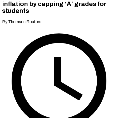
inflation by capping ‘A’ grades for
students
By Thomson Reuters