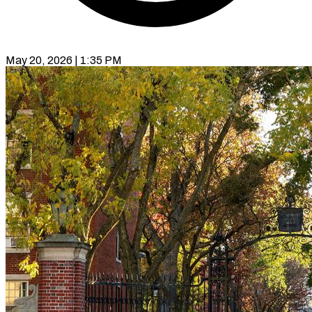
May 20, 2026 | 1:35 PM