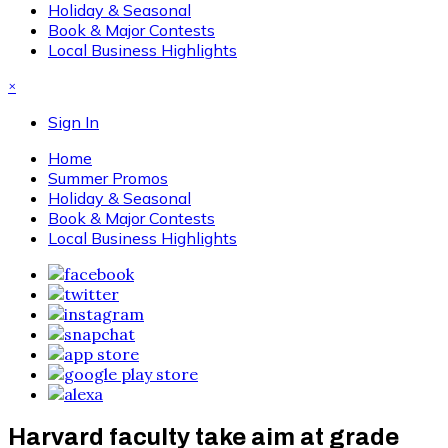
Holiday & Seasonal
Book & Major Contests
Local Business Highlights
×
Sign In
Home
Summer Promos
Holiday & Seasonal
Book & Major Contests
Local Business Highlights
Harvard faculty take aim at grade