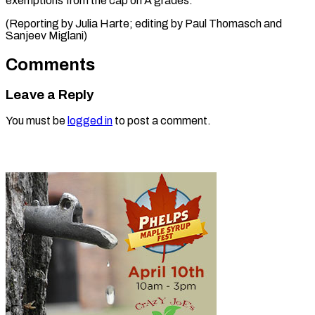
exemptions from the cap on A grades.
(Reporting by Julia Harte; editing by Paul Thomasch ​and
Sanjeev Miglani)
Comments
Leave a Reply
You must be
logged in
to post a comment.