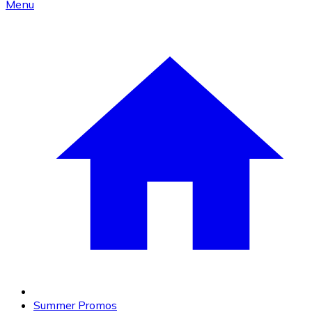
Menu
Summer Promos