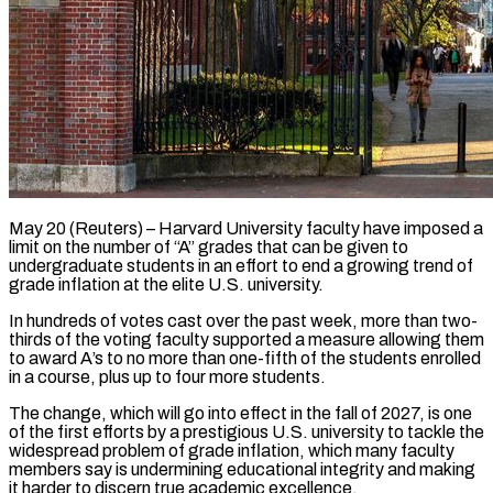
May 20 (Reuters) – Harvard University faculty have imposed a
limit on the number of “A” grades that can be given to
undergraduate students in an effort to end ​a growing trend of
grade inflation at the elite ‌U.S. university.
In hundreds of votes cast over the past week, more than two-
thirds of the voting faculty supported a measure allowing them
to award A’s to no more than one-fifth of the students enrolled
in a ‌course, ​plus up to four more students.
The change, ⁠which will go into ⁠effect in the fall of 2027, is one
of the first efforts by a prestigious U.S. university to tackle the
widespread problem of grade inflation, which many faculty
members say ​is undermining educational integrity and making
it harder to discern true academic excellence.