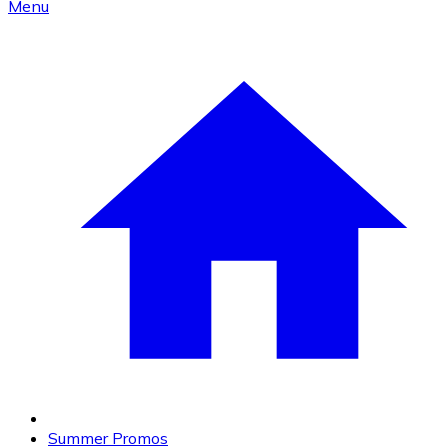
Menu
Summer Promos