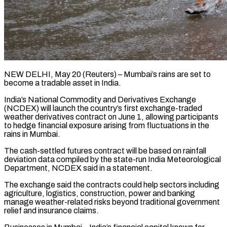
NEW DELHI, May 20 (Reuters) – Mumbai’s rains are set to
become a tradable asset in India.
India’s National Commodity and ​Derivatives Exchange
(NCDEX) will launch the country’s ‌first exchange-traded
weather derivatives contract on June 1, allowing participants
to hedge financial exposure arising from fluctuations in the
rains in Mumbai.
The cash-settled futures contract ‌will ​be based on rainfall
⁠deviation data compiled by ⁠the state-run India Meteorological
Department, NCDEX said in a statement.
The exchange said the contracts could help sectors including
agriculture, logistics, ​construction, power and banking
manage weather-related risks beyond traditional government
relief and insurance ⁠claims.