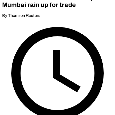
Mumbai rain up for trade
By Thomson Reuters