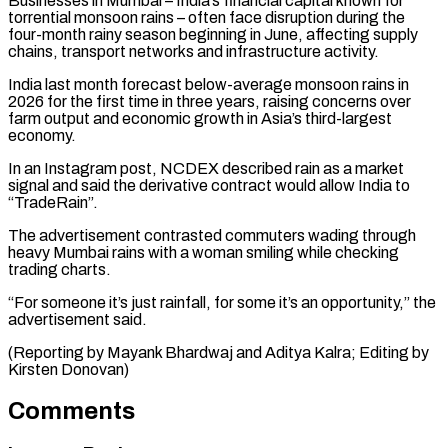
Businesses in Mumbai – India’s ⁠financial capital known for
torrential monsoon ​rains – often face disruption during the
four-month rainy ​season beginning in June, affecting supply
‌chains, transport networks and infrastructure activity.
India last month forecast below-average monsoon rains in
2026 for the first time in three years, ⁠raising concerns over
farm output and economic growth in Asia’s third-largest
economy.
In an Instagram post, NCDEX described ⁠rain as ‌a market
signal and said ⁠the derivative contract would allow ​India ‌to
“TradeRain”.
The advertisement contrasted commuters wading through ​
heavy Mumbai ⁠rains with a woman smiling while checking
trading charts.
“For someone it’s just rainfall, for some it’s an opportunity,” the
advertisement said.
(Reporting by Mayank Bhardwaj and Aditya Kalra; Editing by ​
Kirsten Donovan)
Comments