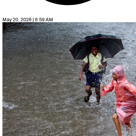
May 20, 2026 | 6:59 AM