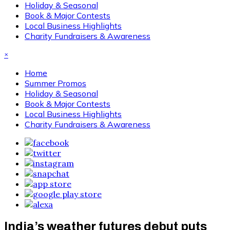
Holiday & Seasonal
Book & Major Contests
Local Business Highlights
Charity Fundraisers & Awareness
×
Home
Summer Promos
Holiday & Seasonal
Book & Major Contests
Local Business Highlights
Charity Fundraisers & Awareness
India’s weather futures debut puts