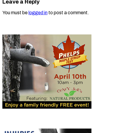
Leave a Reply
You must be
logged in
to post a comment.