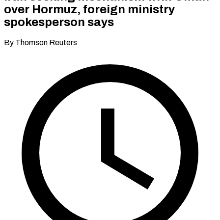
over Hormuz, foreign ministry
spokesperson says
By Thomson Reuters