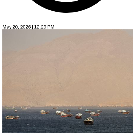
May 20, 2026 | 12:29 PM