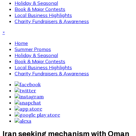
Holiday & Seasonal
Book & Major Contests
Local Business Highlights
Charity Fundraisers & Awareness
×
Home
Summer Promos
Holiday & Seasonal
Book & Major Contests
Local Business Highlights
Charity Fundraisers & Awareness
Iran seeking mechanism with Oman