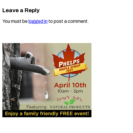
Leave a Reply
You must be
logged in
to post a comment.