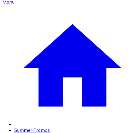
Menu
Summer Promos