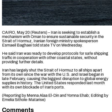
CAIRO, May 20 (Reuters) – Iran is seeking to establish a
mechanism ​with Oman to ‌ensure sustainable security in the
Strait of Hormuz, Iranian foreign ministry spokesperson
Esmaeil ‌Baghaei ​told state ⁠TV on Wednesday.
He ⁠said Iran was ready to develop protocols for safe shipping
traffic ​in cooperation with other coastal states, ⁠without
providing further ⁠details.
Iran has largely ​shut the Strait of ​Hormuz to all ships ‌apart
from its own since the war with the U.S. and ⁠Israel began in
late February, causing the biggest disruption to ⁠global ‌energy
supplies ⁠in history. The United ​States ‌responded last month ​
with ⁠its own blockade of Iran’s ports.
(Reporting by Menna Alaa El-Din and Yomna Ehab; Editing by
Emelia ​Sithole-Matarise)
Comments