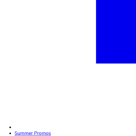
Summer Promos