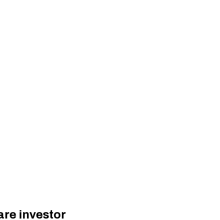
are investor