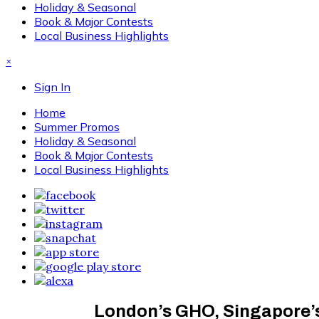
Holiday & Seasonal
Book & Major Contests
Local Business Highlights
×
Sign In
Home
Summer Promos
Holiday & Seasonal
Book & Major Contests
Local Business Highlights
London’s GHO, Singapore’s 