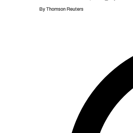
By Thomson Reuters