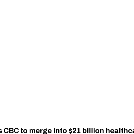
CBC to merge into $21 billion healthc