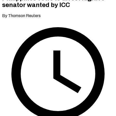
senator wanted by ICC
By Thomson Reuters