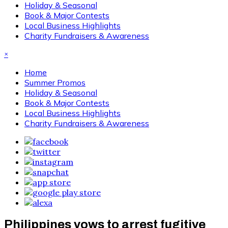
Holiday & Seasonal
Book & Major Contests
Local Business Highlights
Charity Fundraisers & Awareness
×
Home
Summer Promos
Holiday & Seasonal
Book & Major Contests
Local Business Highlights
Charity Fundraisers & Awareness
Philippines vows to arrest fugitive