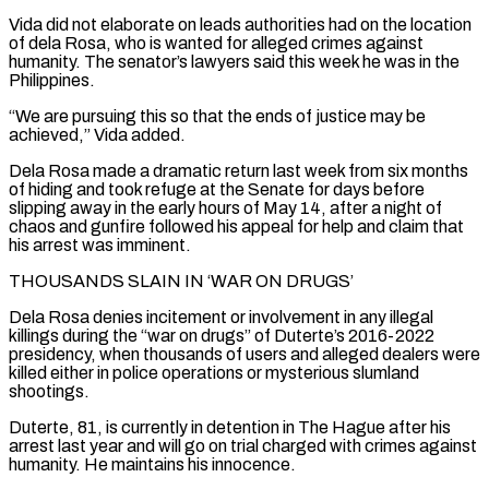
Vida did not elaborate on leads ‌authorities had ​on the location
of dela Rosa, who is wanted ⁠for alleged crimes against
humanity. ⁠The senator’s lawyers said this week he was in the
Philippines.
“We are pursuing this so that the ends of justice may be
achieved,” Vida added.
Dela Rosa made a dramatic return last week from six months
of hiding and took refuge at ​the Senate for days before
slipping away in the early hours of May 14, after a night of
chaos and gunfire followed his appeal for help and ⁠claim that
his arrest was imminent.
THOUSANDS SLAIN IN ‘WAR ⁠ON DRUGS’
Dela Rosa denies incitement or involvement in any illegal
killings ​during the “war on drugs” of Duterte’s 2016-2022
presidency, when thousands of users and alleged dealers ​were
killed either in police operations or mysterious slumland
shootings.
Duterte, 81, is ‌currently in detention in The Hague after his
arrest last year and will go on trial charged with crimes against
humanity. He maintains his innocence.