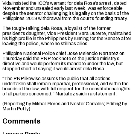
Vida insisted the ICC’s warrant for dela Rosa’s arrest, dated
November and unsealed early last week, was enforceable
despite the ⁠senator challenging its legality on the basis of the
Philippines’ 2019 withdrawal from the court’s founding treaty.
The tough-talking dela Rosa, a loyalist of the former
president’s daughter, Vice President Sara Duterte, ⁠maintained
his high profile in ‌the Philippines by running for the Senate after
leaving the ⁠police, where he still has allies.
Philippine National Police chief Jose ​Melencio Nartatez ‌on
Thursday said the PNP took note of the justice ​ministry’s
directive ⁠and would perform its mandate under the law, but
stopped short of saying it would arrest dela Rosa.
“The PNP likewise assures the public that all actions
undertaken shall remain impartial, professional, and within the
bounds of the law, with full respect for the constitutional rights
of all parties concerned,” Nartatez said in a statement.
(Reporting by Mikhail Flores and Nestor Corrales; ​Editing by
Martin Petty)
Comments
Leave a Reply