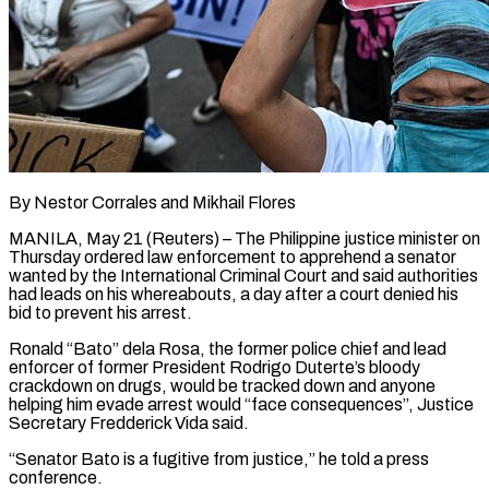
By Nestor Corrales and Mikhail Flores
MANILA, May 21 (Reuters) – The Philippine justice minister on
Thursday ordered law enforcement to apprehend a senator
wanted by the International Criminal Court and said authorities
had leads on his whereabouts, a ​day after a court denied his
bid to prevent his arrest.
Ronald “Bato” dela ‌Rosa, the former police chief and lead
enforcer of former President Rodrigo Duterte’s bloody
crackdown on drugs, would be tracked down and anyone
helping him evade arrest would “face consequences”, Justice
Secretary Fredderick Vida said.
“Senator Bato is a fugitive from justice,” he told a press
conference.