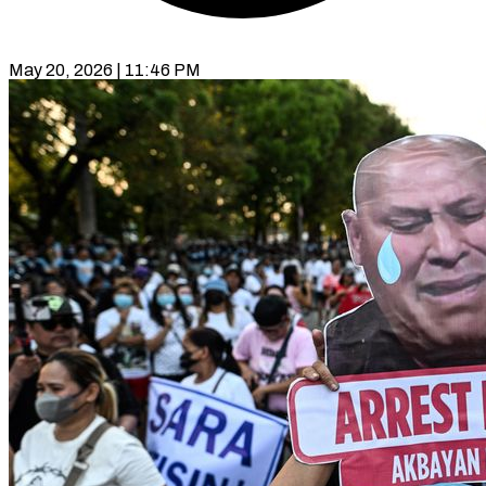
May 20, 2026 | 11:46 PM