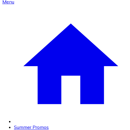
Menu
Summer Promos