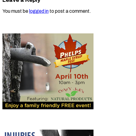
You must be
logged in
to post a comment.