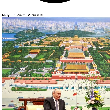
May 20, 2026 | 8:50 AM