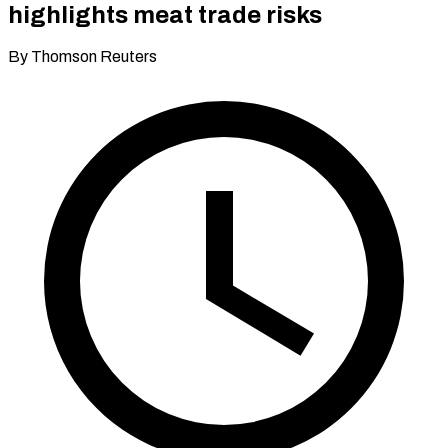
highlights meat trade risks
By Thomson Reuters