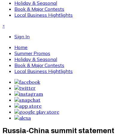
Holiday & Seasonal
Book & Major Contests
Local Business Hightlights
×
Sign In
Home
Summer Promos
Holiday & Seasonal
Book & Major Contests
Local Business Hightlights
Russia-China summit statement