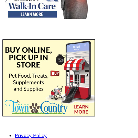
Privacy Policy