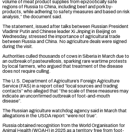
⁠volume of meat product ⁠supplies from epizootically safe
regions of Russia to China, including beef and pork by-
products, while adhering to safety measures and based on risk
analysis,” the document said.
The statement, issued after talks between ​Russian President
Vladimir Putin and Chinese leader Xi Jinping in Beijing on
Wednesday, stressed the importance of agricultural trade
between Russia ⁠and China. No agriculture deals were ⁠signed
during the visit.
Authorities culled thousands of cows in ​Siberia in March due to
an outbreak of pasteurellosis, sparking rare ​wartime protests
by local farmers, who argued that treatment of ‌the disease
does not require culling.
The U.S. Department of Agriculture’s Foreign Agriculture
Service (FAS) in a report cited “local sources and trading
contacts” who alleged that “the scale of these measures may
indicate an unconfirmed outbreak ⁠of foot-and-mouth
disease”.
The Russian agriculture watchdog agency said in March that
allegations in the USDA report “were not true”.
Russia obtained recognition from the World Organisation ⁠for
Animal Health (WOAH) ‌in 2025 as a territory free from foot-