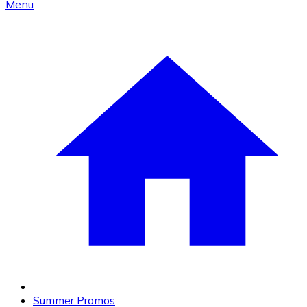
Menu
Summer Promos