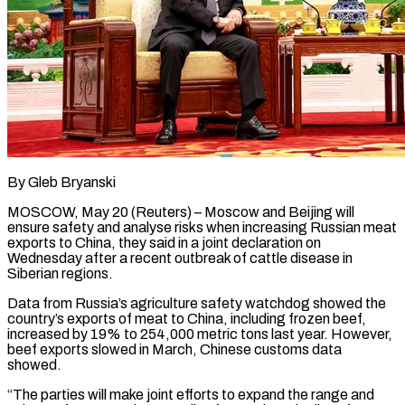
By Gleb Bryanski
MOSCOW, May 20 (Reuters) – Moscow and Beijing will
ensure safety and analyse risks when increasing Russian meat
exports to China, they said in a joint declaration on ​
Wednesday after a recent outbreak of cattle disease in
‌Siberian regions.
Data from Russia’s agriculture safety watchdog showed the
country’s exports of meat to China, including frozen beef,
increased by 19% to 254,000 metric tons last year. However,
beef exports slowed in March, Chinese customs data
showed.
“The parties will ‌make ​joint efforts to expand the range and