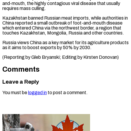
and-mouth, ⁠the highly contagious viral disease that usually
requires mass ​culling.
Kazakhstan ‌banned Russian meat imports, while authorities in
China ​reported a ⁠small outbreak of foot-and-mouth disease
which entered China via the northwest border, a region that
touches Kazakhstan, Mongolia, Russia and other countries.
Russia views China as a key market for its agriculture products
as it aims to boost exports by 50% by 2030.
(Reporting by Gleb Bryanski; Editing ​by Kirsten Donovan)
Comments
Leave a Reply
You must be
logged in
to post a comment.