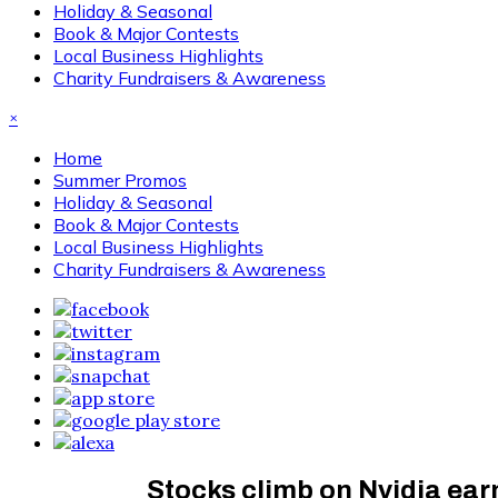
Holiday & Seasonal
Book & Major Contests
Local Business Highlights
Charity Fundraisers & Awareness
×
Home
Summer Promos
Holiday & Seasonal
Book & Major Contests
Local Business Highlights
Charity Fundraisers & Awareness
Stocks climb on Nvidia ea