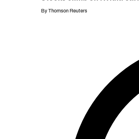
By Thomson Reuters