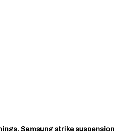
rnings, Samsung strike suspension