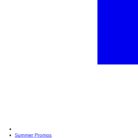
Summer Promos