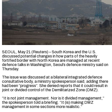
SEOUL, May 21 (Reuters) – South Korea and the U.S.
discussed potential changes in how parts of the heavily
fortified border with North Korea ​are managed at recent
defence talks in Washington, ‌Seoul’s defence ministry said on
Thursday.
The issue was discussed at a bilateral integrated defence
consultative body, a ministry spokesperson said, adding there
had been “progress”. She denied reports that it could ‌result ​in
joint or divided control ⁠of the Demilitarized Zone (DMZ).
“It ⁠is not joint management. Nor is it divided management,”
the spokesperson told a briefing. “It (is) making DMZ
management in some sections more realistic.”