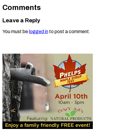
Comments
Leave a Reply
You must be
logged in
to post a comment.