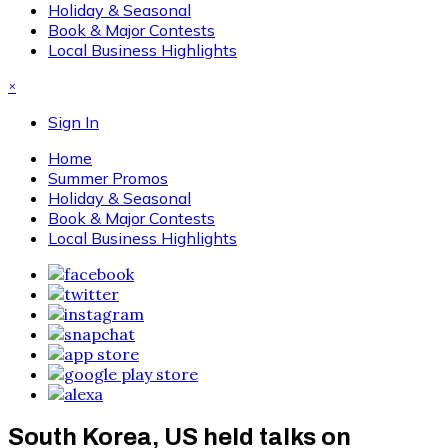
Holiday & Seasonal
Book & Major Contests
Local Business Highlights
×
Sign In
Home
Summer Promos
Holiday & Seasonal
Book & Major Contests
Local Business Highlights
South Korea, US held talks on