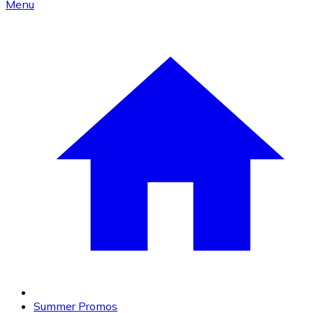
Menu
Summer Promos