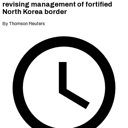
revising management of fortified
North Korea border
By Thomson Reuters