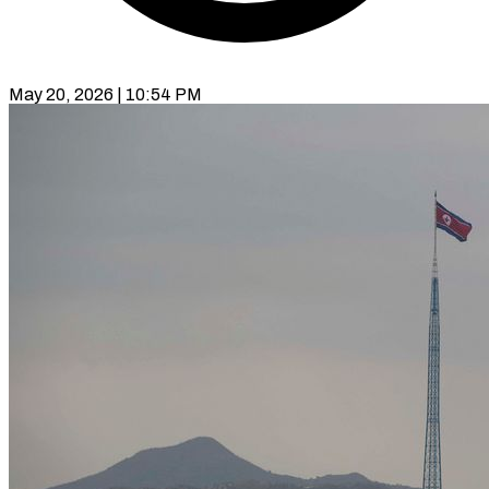
May 20, 2026 | 10:54 PM