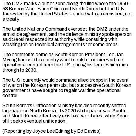
The DMZ marks a ​buffer zone along the line where the 1950-
53 Korean War – when China and North Korea battled U.N.
⁠forces led by the United ⁠States – ended with an armistice, not ​
a treaty.
The United Nations Command oversees the DMZ under the ​
armistice agreement, and the defence ministry spokesperson
said ‌Seoul respected its authority while consulting with
Washington on technical arrangements for some areas.
The comments come as South Korean President Lee Jae
Myung has said his ⁠country would seek to reclaim wartime
operational control from the U.S. during his term, which runs
through to 2030.
The ⁠U.S. currently would ‌command allied troops in the event
⁠of war on the Korean peninsula, but ​successive ‌South Korean
governments have sought to ​regain wartime ⁠operational
control.
South Korea’s Unification Ministry has also recently shifted
language on North Korea. Its 2026 white paper said South
and North Korea effectively exist as two states, while Seoul
still seeks eventual unification.
(Reporting by Joyce LeeEditing ​by Ed Davies)