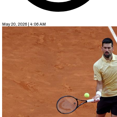
May 20, 2026 | 4:06 AM