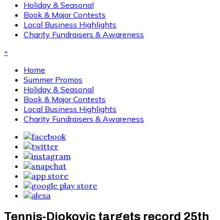
Holiday & Seasonal
Book & Major Contests
Local Business Highlights
Charity Fundraisers & Awareness
×
Home
Summer Promos
Holiday & Seasonal
Book & Major Contests
Local Business Highlights
Charity Fundraisers & Awareness
Tennis-Djokovic targets record 25th