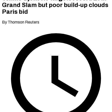
Grand Slam but poor build‑up clouds
Paris bid
By Thomson Reuters