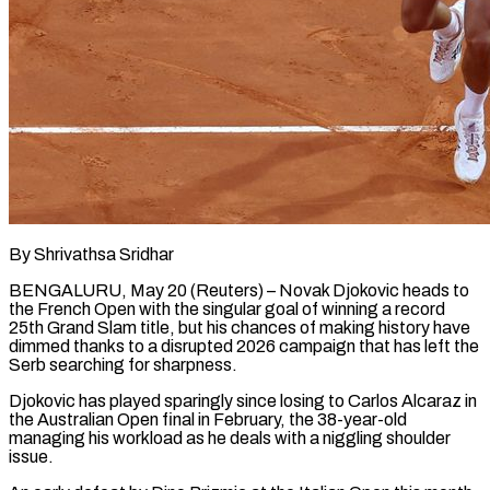
By Shrivathsa Sridhar
BENGALURU, May 20 (Reuters) – Novak Djokovic heads to
the French Open with the singular goal of winning a record
25th Grand Slam title, but his chances of making history have
dimmed thanks to a ​disrupted 2026 campaign that has left the
Serb searching for sharpness.
Djokovic has ‌played sparingly since losing to Carlos Alcaraz in
the Australian Open final in February, the 38-year-old
managing his workload as he deals with a niggling shoulder
issue.