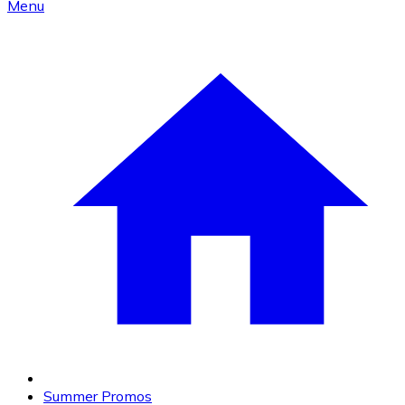
Menu
Summer Promos