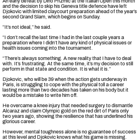
An early defeat by Dino Prizmic at the Italian Open this month
and the decision to skip his Geneva title defence have left
‌Djokovic ​with limited claycourt preparation ahead of the year’s
second ⁠Grand Slam, which begins on Sunday.
“It’s ⁠not ideal,” he said.
“I don’t recall the last time I had in the last couple years a
preparation where I didn’t have any kind of physical issues or
health issues coming into the tournament.
“There’s always something. A new reality ​that I have to deal
with. It’s frustrating. At the same time, it’s my decision to still
perform in that state and condition. It is what it ⁠is.”
Djokovic, who will be 39 when the action ⁠gets underway in
Paris, is struggling to cope with the physical ​toll a career
lasting more than two decades has taken on his body but ​it
would be a mistake to write him off.
He overcame a knee ‌injury that needed surgery to dismantle
Alcaraz and claim Olympic gold on the red dirt of Paris only
two years ago, showing the resilience that has underlined his
glorious career.
However, mental toughness alone is no guarantee of success
at this level and Djokovic ⁠knows what his game is missing.