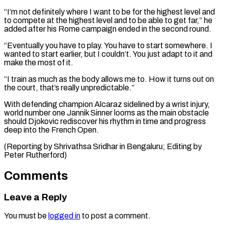
“I’m not definitely where I want to be for the highest level and
to compete at the highest level and to be able to ⁠get far,” he
added after ‌his Rome campaign ended in the second round.
“Eventually you have ⁠to play. You have to start somewhere. I
wanted to ​start earlier, ‌but I couldn’t. You just adapt to it and ​
make the most ⁠of it.
“I train as much as the body allows me to. How it turns out on
the court, that’s really unpredictable.”
With defending champion Alcaraz sidelined by a wrist injury,
world number one Jannik Sinner looms as the main obstacle
should Djokovic rediscover his rhythm in time and progress
deep into the French Open.
(Reporting by Shrivathsa Sridhar in Bengaluru; ​Editing by
Peter Rutherford)
Comments
Leave a Reply
You must be
logged in
to post a comment.