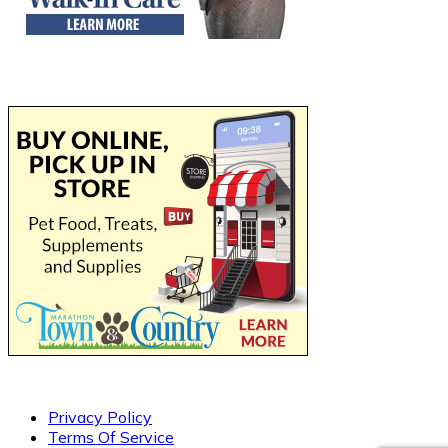
Privacy Policy
Terms Of Service