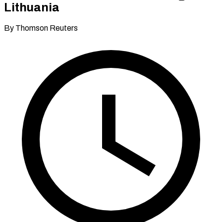
Lithuania
By Thomson Reuters