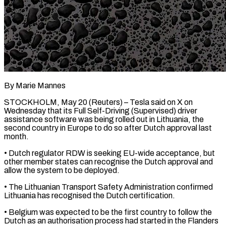
By Marie Mannes
STOCKHOLM, May 20 (Reuters) – Tesla said on X on
Wednesday that its Full ​Self-Driving (Supervised) driver
assistance software ‌was being rolled out in Lithuania, the
second country in Europe to do so after Dutch approval last
month.
• ‌Dutch ​regulator RDW is ⁠seeking EU-wide acceptance, but
⁠other member states can recognise the Dutch approval and
allow the system to be deployed.
• The ​Lithuanian Transport Safety Administration confirmed
Lithuania has recognised the Dutch ⁠certification.
• Belgium was ⁠expected to be the ​first country to follow the
Dutch ​as an authorisation process had started ‌in the Flanders