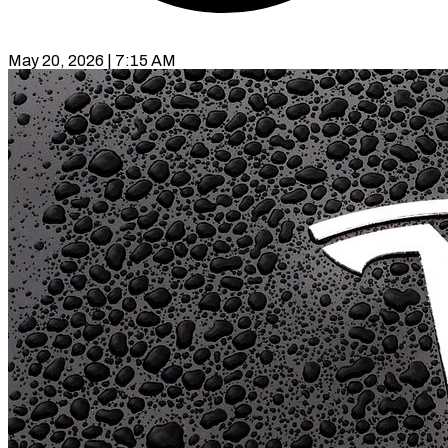
May 20, 2026 | 7:15 AM