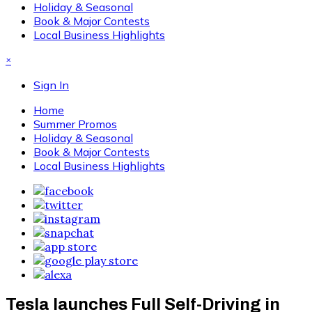
Holiday & Seasonal
Book & Major Contests
Local Business Highlights
×
Sign In
Home
Summer Promos
Holiday & Seasonal
Book & Major Contests
Local Business Highlights
Tesla launches Full Self-Driving in