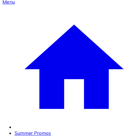
Menu
Summer Promos