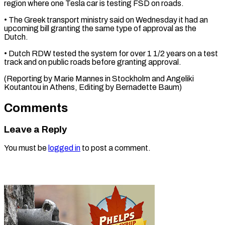
region where one Tesla car is testing FSD on roads.
• The Greek ⁠transport ministry said on Wednesday it had an
upcoming bill granting the same type ⁠of ‌approval as the
Dutch.
• ⁠Dutch RDW tested the ​system ‌for over 1 1/2 ​years on ⁠a test
track and on public roads before granting approval.
(Reporting by Marie Mannes in Stockholm and Angeliki
Koutantou in Athens, Editing by ​Bernadette Baum)
Comments
Leave a Reply
You must be
logged in
to post a comment.