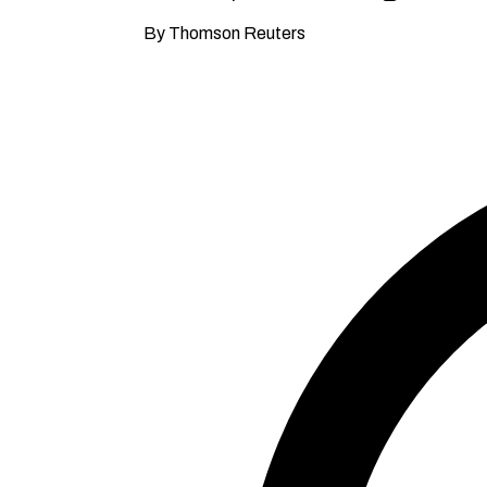
By Thomson Reuters