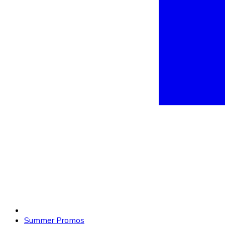
Summer Promos