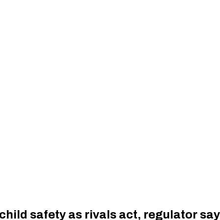
hild safety as rivals act, regulator sa