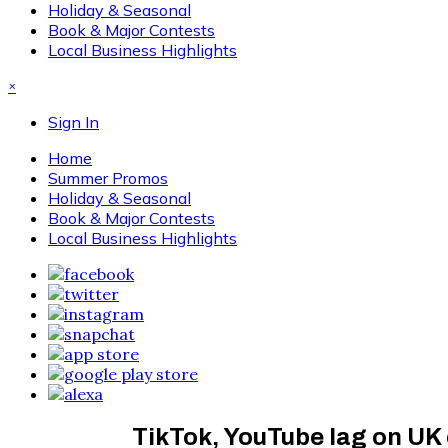
Holiday & Seasonal
Book & Major Contests
Local Business Highlights
×
Sign In
Home
Summer Promos
Holiday & Seasonal
Book & Major Contests
Local Business Highlights
TikTok, YouTube lag on UK c