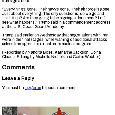
Iran sign a ‌deal.
“Everything’s gone. Their navy’s gone. Their air force is gone.
Just about everything. The only question is, do we go and
⁠finish it up? Are they going to be signing a document? Let’s
see what happens,” Trump ⁠said in ‌a commencement address
at the U.S. ⁠Coast Guard Academy.
Trump said earlier ​on ‌Wednesday that negotiations with Iran
were ​in ⁠the final stages, while warning of additional attacks
unless Iran agrees to a deal on its nuclear program.
(Reporting by Nandita Bose, Katharine Jackson, Doina
Chiacu; Editing by Michelle Nichols and ​Caitlin Webber)
Comments
Leave a Reply
You must be
logged in
to post a comment.