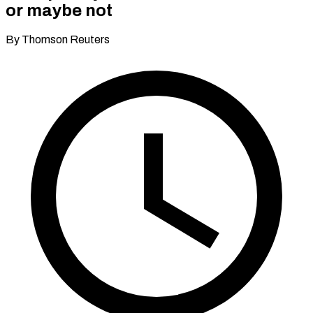
or maybe not
By Thomson Reuters