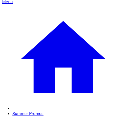
Menu
Summer Promos