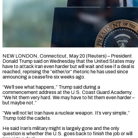
NEW LONDON, Connecticut, May 20 (Reuters) – President
Donald Trump said on Wednesday that the United States may
have to ​attack Iran even harder but will ‌wait and see if a deal is
reached, reprising the “either/or” rhetoric he has used since
announcing a ceasefire six weeks ago.
“We’ll see what happens,” Trump ‌said ​during a
commencement address ⁠at the U.S. Coast ⁠Guard Academy.
“We hit them very hard. We may have to hit them even harder –
but maybe not.”
“We will not let ​Iran have a nuclear weapon. It’s very simple,”
Trump told the cadets.
He said Iran’s ⁠military might is largely ⁠gone and the only
question ​is whether the U.S. goes back to finish ​the job or will