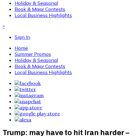
Holiday & Seasonal
Book & Major Contests
Local Business Highlights
×
Sign In
Home
Summer Promos
Holiday & Seasonal
Book & Major Contests
Local Business Highlights
Trump: may have to hit Iran harder –