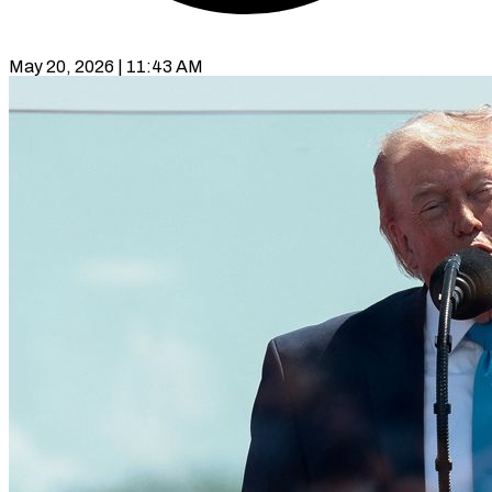
May 20, 2026 | 11:43 AM