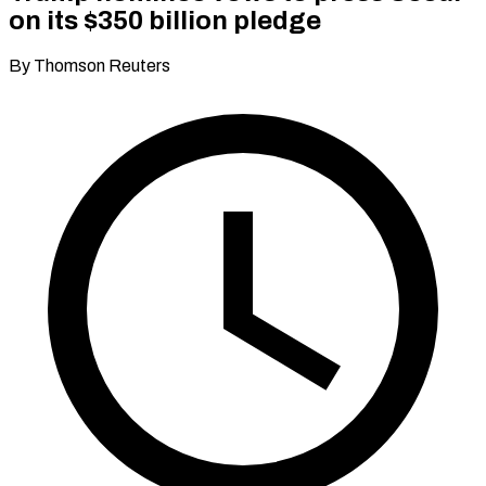
on its $350 billion pledge
By Thomson Reuters