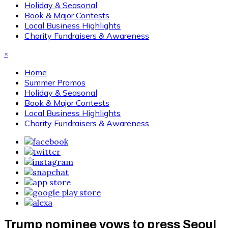
Holiday & Seasonal
Book & Major Contests
Local Business Highlights
Charity Fundraisers & Awareness
×
Home
Summer Promos
Holiday & Seasonal
Book & Major Contests
Local Business Highlights
Charity Fundraisers & Awareness
Trump nominee vows to press Seoul