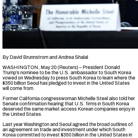
By David Brunnstrom and Andrea Shalal
WASHINGTON, May 20 (Reuters) – President Donald
Trump’s nominee to be the U.S. ambassador to South Korea
vowed on Wednesday to press South Korea to learn where the
$350 billion Seoul has pledged to ​invest in the United States
will come from.
Former California congresswoman Michelle Steel also ‌told her
Senate confirmation hearing that U.S. firms in South Korea
deserved the same market access Korean companies enjoy in
the United States.
Last year Washington and Seoul agreed the broad outlines of
an agreement on trade and investment under which South
Korea committed to invest $350 billion in the United States ‌in ​