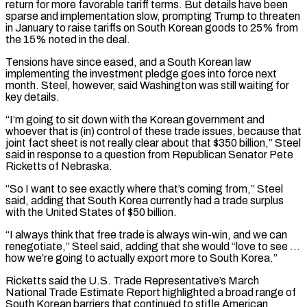
return for more favorable tariff terms. But details have been
⁠sparse and implementation slow, prompting ⁠Trump to threaten
in January to raise tariffs on South Korean goods to 25% from
the 15% noted in the deal.
Tensions have since eased, and a South Korean law
implementing the investment pledge goes into force next
month. Steel, however, said ​Washington was still waiting for
key details.
“I’m going to sit down with the Korean government and
whoever that is (in) control of these trade issues, because that
joint ⁠fact sheet is not really clear about that $350 billion,” ⁠Steel
said in response to a question from Republican Senator Pete ​
Ricketts of Nebraska.
“So I want to see exactly where that’s coming from,” Steel
said, adding ​that South Korea currently had a trade surplus
with the United States ‌of $50 billion.
“I always think that free trade is always win-win, and we can
renegotiate,” Steel said, adding that she would “love to see …
how we’re going to actually export more to South Korea.”
Ricketts said the U.S. Trade Representative’s March
National Trade Estimate Report highlighted a ⁠broad range of
South Korean barriers that continued to stifle American