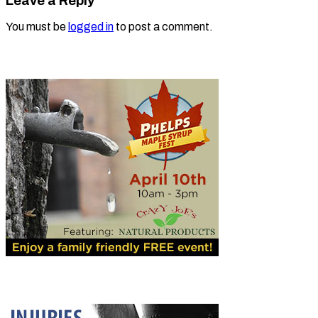
Leave a Reply
You must be
logged in
to post a comment.