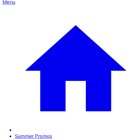
Menu
Summer Promos