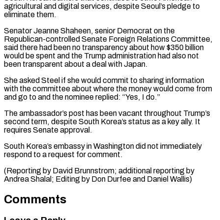
agricultural and digital services, despite Seoul’s pledge to
eliminate them.
Senator Jeanne Shaheen, senior Democrat on the
Republican-controlled Senate Foreign ⁠Relations Committee,
said there had ‌been no transparency about how $350 billion
would be spent and ⁠the Trump administration had also not
been transparent about a deal ​with ‌Japan.
She asked Steel if she would commit to sharing information ​
with the committee ⁠about where the money would come from
and go to and the nominee replied: “Yes, I do.”
The ambassador’s post has been vacant throughout Trump’s
second term, despite South Korea’s status as a key ally. It
requires Senate approval.
South Korea’s embassy in Washington did not immediately
respond to a request for comment.
(Reporting by David Brunnstrom; additional reporting by
Andrea Shalal; Editing by Don ​Durfee and Daniel Wallis)
Comments