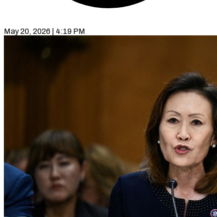
May 20, 2026 | 4:19 PM