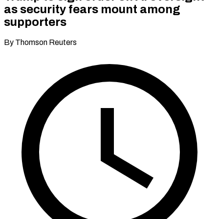
as security fears mount among
supporters
By Thomson Reuters