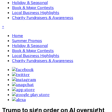
Holiday & Seasonal
Book & Major Contests
Local Business Highlights
Charity Fundraisers & Awareness
×
Home
Summer Promos
Holiday & Seasonal
Book & Major Contests
Local Business Highlights
Charity Fundraisers & Awareness
Trump to sign order on AI oversight