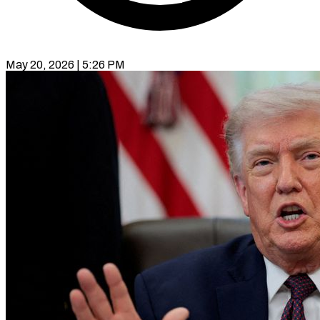
May 20, 2026 | 5:26 PM