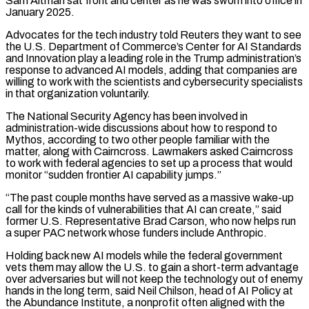
Sam Altman sat front and center as he was sworn into office in
January 2025.
Advocates for the tech industry told Reuters they want to see
the U.S. Department of Commerce’s Center for AI Standards
and Innovation play a ⁠leading role in the Trump administration’s
response to advanced AI models, adding that companies are
willing to work with the scientists and cybersecurity specialists
in that organization voluntarily.
The National Security Agency has been involved in
administration-wide discussions about how to respond to
Mythos, according to two other people familiar with the
matter, along with Cairncross. Lawmakers asked Cairncross
to work with federal agencies to set up a process ⁠that would
monitor “sudden frontier AI capability jumps.”
“The past couple months have served ‌as a massive wake-up
call for the kinds of vulnerabilities that AI can create,” said
former U.S. Representative Brad Carson, who now helps run
⁠a super PAC network whose funders include Anthropic.
Holding back new AI models while the federal government
vets them may allow the U.S. to gain ​a short-term advantage
‌over adversaries but will not keep the technology out of enemy
hands in the long term, said Neil Chilson, head of AI Policy ​at
the Abundance Institute, ⁠a nonprofit often aligned with the