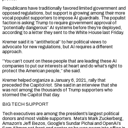
Republicans ⁠have traditionally favored limited government and
opposed regulations, but support is growing among their more
vocal populist supporters to impose AI guardrails. The populist
faction is ​asking Trump to require government approval of
“potentially dangerous” AI systems before they’re deployed,
according to a letter they sent to the White House last Friday.
Kremer said it is “antithetical” to her political views to
advocate for ​new regulations, but AI requires a different
approach.
“You can’t count on these people that are leading these AI
companies to put our interests at heart and ‌do what’s right to
protect the American people,” she said.
Kremer helped organize a January 6, 2021, rally that
preceded the Capitol riot. She said in an interview that she
was not among the thousands of Trump supporters who
stormed the Capitol that day.
BIG TECH SUPPORT
Tech executives are among the president’s largest political
donors and most visible supporters. Meta’s Mark Zuckerberg,
Amazon’s Jeff Bezos, Google’s Sundar Pichai and OpenAI’s