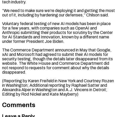
tech industry.
“We need to make sure we’re deploying it and getting the most
out of it, including by hardening our defenses,” Chilson said.
Voluntary federal testing of new AI models has been in place
for a few years, with companies such as OpenAI and
Anthropic submitting their products for scrutiny by the Center
for AI Standards and Innovation, known by a different name
under former President Joe Biden.
The Commerce Department announced in May that Google,
xAI and Microsoft had agreed to submit their AI models for
security testing, though the details later disappeared from its
website. The White House and Commerce Department did
not respond to requests for comment about why the details
disappeared.
(Reporting by Karen Freifeld in New York and Courtney Rozen
in Washington; Additional reporting by Raphael Satter and
Alexandra Alper in Washington and A.J. Vincens ​in Detroit;
Editing by Rod Nickel and Kate Mayberry)
Comments
Leave a Reply