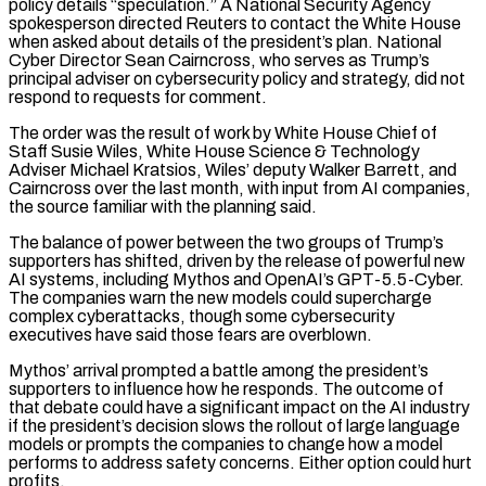
policy details “speculation.” A National Security Agency
spokesperson directed ⁠Reuters to contact the White House
when asked about details of the president’s plan. National
Cyber Director Sean Cairncross, who serves as Trump’s
principal adviser on cybersecurity policy and strategy, did not
respond to requests for comment.
The order was the result of work by White House Chief of
Staff Susie Wiles, White House Science & Technology
Adviser Michael Kratsios, Wiles’ deputy Walker Barrett, and
Cairncross over the last month, with input from AI companies,
the source familiar with the planning said.
The balance of power between the two groups of Trump’s
supporters has shifted, driven by the release ​of powerful new
AI systems, including Mythos and OpenAI’s GPT-5.5-Cyber.
The companies warn the new models could supercharge
complex cyberattacks, though some cybersecurity
executives have said those fears are overblown.
Mythos’ arrival prompted a battle among the president’s
supporters to influence how he responds. The outcome of
that debate could have a significant impact on the AI industry
if the president’s decision slows the rollout of large language
models ⁠or prompts the companies to change how a model
performs to address safety concerns. Either option could hurt
profits.