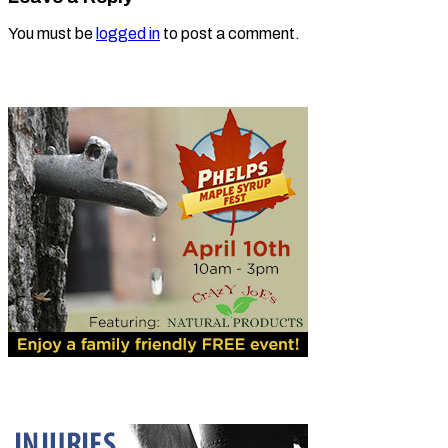
You must be
logged in
to post a comment.