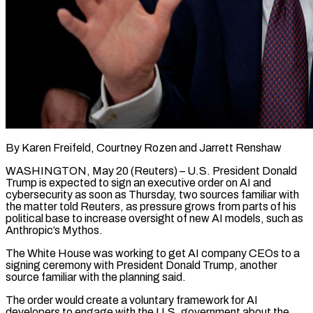
By Karen Freifeld, Courtney Rozen and Jarrett Renshaw
WASHINGTON, May 20 (Reuters) – U.S. President Donald
Trump is expected to sign an executive order on AI and
cybersecurity as soon as Thursday, two sources familiar with
the matter told Reuters, as pressure grows from parts of his
political base to increase oversight of new AI models, such as
Anthropic’s Mythos.
The White House was working to get AI company CEOs to a
signing ceremony with President Donald Trump, another
source familiar with the planning said.
The order would create a ​voluntary framework for AI
developers to engage with the U.S. government about the