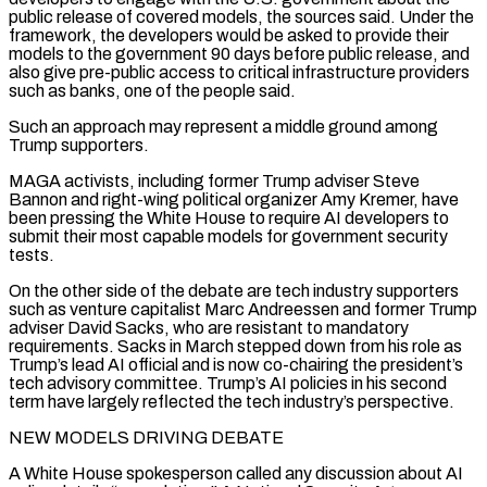
public release of covered models, the sources said. Under the
framework, the developers would be asked to ‌provide their
models to the government 90 days before public release, and
also give pre-public access to critical infrastructure providers
such as banks, one of the people said.
Such an approach may represent a middle ground among
Trump supporters.
MAGA activists, including former Trump adviser Steve
Bannon and right-wing political organizer Amy Kremer, have
been pressing the White House to require AI developers to
submit their most capable models for government security
tests.
On the other side of the debate are tech industry supporters
such as venture capitalist Marc Andreessen and former Trump
adviser David Sacks, who are resistant to mandatory
requirements. Sacks in March stepped down from his role as
Trump’s lead AI official and is now co-chairing the president’s
tech advisory ‌committee. Trump’s ​AI policies in his second
term have largely reflected the tech industry’s perspective.
NEW MODELS DRIVING DEBATE
A White House spokesperson called any discussion about ⁠AI