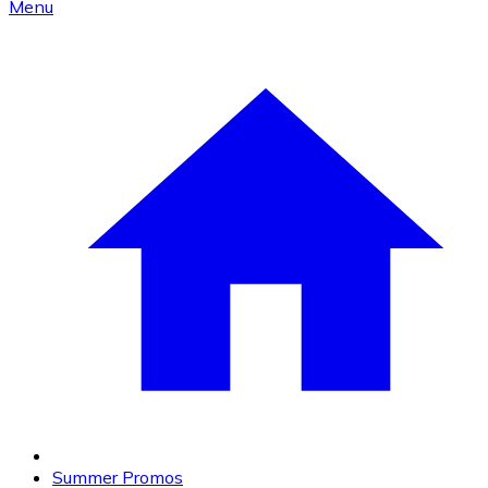
Menu
Summer Promos