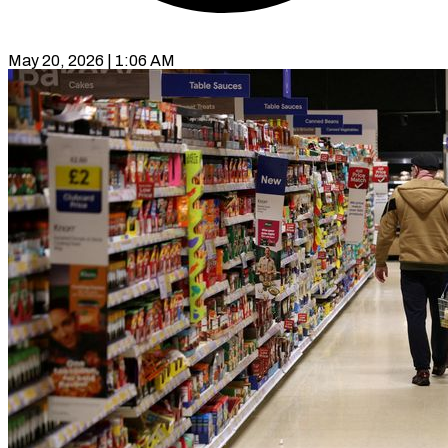
May 20, 2026 | 1:06 AM