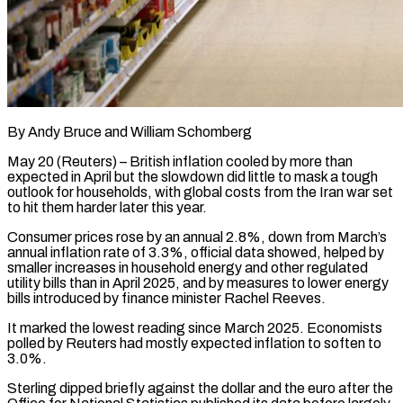
By Andy Bruce and William Schomberg
May 20 (Reuters) – British inflation cooled by more than
expected in April but the slowdown did little to mask a tough
outlook for households, with global costs from the Iran war set
to hit them harder later this year.
Consumer prices rose by an annual 2.8%, down from March’s ​
annual inflation rate of 3.3%, official data showed, helped by
smaller increases in household energy and other regulated
‌utility bills than in April 2025, and by measures to lower energy
bills introduced by finance minister Rachel Reeves.
It marked the lowest reading since March 2025. Economists
polled by Reuters had mostly expected inflation to soften to
3.0%.
Sterling dipped briefly against the dollar and the euro after the