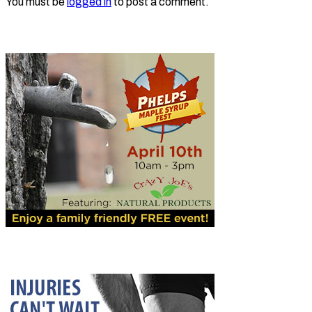
You must be
logged in
to post a comment.