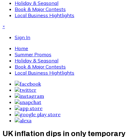
Holiday & Seasonal
Book & Major Contests
Local Business Hightlights
×
Sign In
Home
Summer Promos
Holiday & Seasonal
Book & Major Contests
Local Business Hightlights
UK inflation dips in only temporary