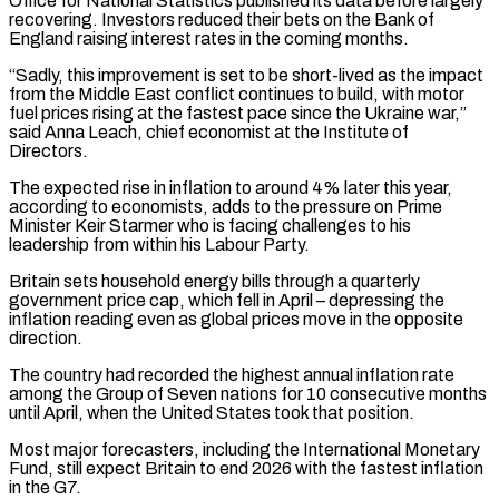
Office for National Statistics published its data before largely
recovering. Investors reduced their bets on the Bank of
England raising interest rates in the coming months.
“Sadly, ‌this ​improvement is set to be short-lived as the impact
from the Middle East conflict ⁠continues to build, with motor
fuel ⁠prices rising at the fastest pace since the Ukraine war,”
said Anna Leach, chief economist at the Institute of
Directors.
The expected rise in inflation to around 4% later this year,
according to economists, adds to the pressure on Prime
Minister Keir Starmer who is facing challenges to his
leadership from within his Labour Party.
Britain sets household energy bills through ​a quarterly
government price cap, which fell in April – depressing the
inflation reading even as global prices move in the opposite
direction.
The country had recorded the highest annual inflation rate
among the Group of Seven nations for 10 consecutive months
⁠until April, when the United States took that position.
Most major forecasters, including ⁠the International Monetary
Fund, still expect Britain to end 2026 with the fastest inflation
in the ​G7.