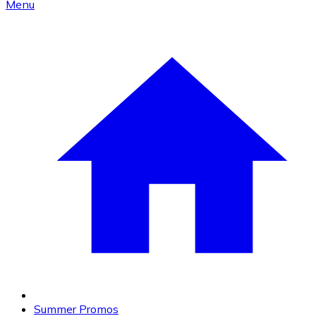
Menu
Summer Promos