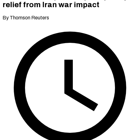
relief from Iran war impact
By Thomson Reuters