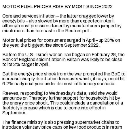
MOTOR FUEL PRICES RISE BY MOST SINCE 2022
Core and services inflation – the latter dragged lower by
energy bills – also slowed by more ​than expected in April,
although cost pressures faced by manufacturers jumped by
much more than forecast ‌in the Reuters poll.
Motor fuel prices for consumers surged in April – up 23% on
the year, the biggest rise since September 2022.
Before the U.S.-Israeli war on Iran began on February 28, the
Bank of England said inflation in Britain was likely to be close
to its 2% target in April.
But the energy price shock from the war prompted the BoE to
increase sharply its inflation ⁠forecasts which, it says, could hit
6.2% early next year under its most inflationary scenario.
Reeves, responding to Wednesday’s data, said she would
announce on Thursday further support for households hit by
the energy price shock. This could include a cancellation of a
⁠fuel duty increase which is due to ‌come into effect in
September.
The finance ministry is also pressing supermarket chains to
introduce voluntary ⁠price caps on key food products in return