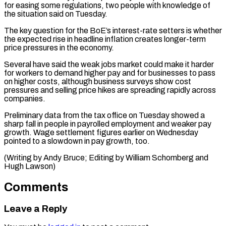
for easing some regulations, two people with ​knowledge of
‌the situation said on Tuesday.
The key question for the BoE’s interest-rate setters is whether
​the expected rise ⁠in headline inflation creates longer-term
price pressures in the economy.
Several have said the weak jobs market could make it harder
for workers to demand higher pay and for businesses to pass
on higher costs, although business surveys show cost
pressures and selling price hikes are spreading rapidly across
companies.
Preliminary data from the tax office on Tuesday showed a
sharp fall in people in payrolled employment and weaker pay
growth. Wage settlement figures earlier on Wednesday
pointed to a slowdown in pay growth, too.
(Writing by Andy Bruce; Editing by ​William Schomberg and
Hugh Lawson)
Comments
Leave a Reply