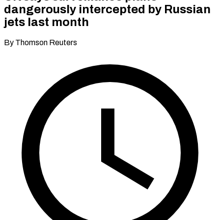
dangerously intercepted by Russian
jets last month
By Thomson Reuters