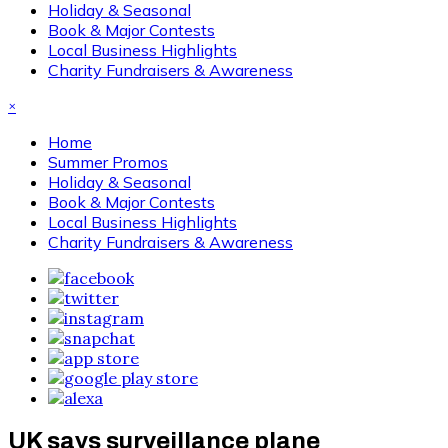
Holiday & Seasonal
Book & Major Contests
Local Business Highlights
Charity Fundraisers & Awareness
×
Home
Summer Promos
Holiday & Seasonal
Book & Major Contests
Local Business Highlights
Charity Fundraisers & Awareness
UK says surveillance plane