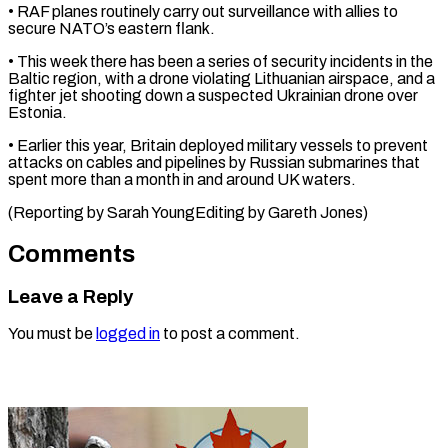
• RAF planes routinely carry out surveillance ⁠with allies to
secure NATO’s eastern flank.
• This week there has been a series of security incidents ⁠in the
‌Baltic region, with a drone violating ⁠Lithuanian airspace, and a
fighter jet ​shooting ‌down a suspected Ukrainian drone ​over
Estonia.
• ⁠Earlier this year, Britain deployed military vessels to prevent
attacks on cables and pipelines by Russian submarines that
spent more than a month in and around UK waters.
(Reporting by Sarah YoungEditing by ​Gareth Jones)
Comments
Leave a Reply
You must be
logged in
to post a comment.