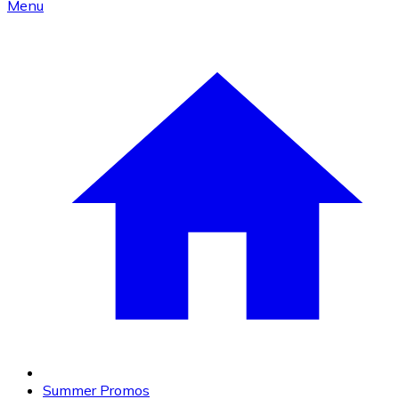
Menu
Summer Promos