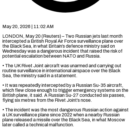
May 20, 2026 | 11:02 AM
LONDON, May 20 (Reuters) – Two Russian jets last month
intercepted a British Royal Air Force surveillance plane over
the Black ​Sea, in what Britain’s defence ministry said ‌on
Wednesday was a dangerous incident that raised the risk of
potential escalation between NATO and Russia.
• The UK Rivet Joint aircraft was unarmed and carrying ‌out ​
routine surveillance in international airspace ⁠over the Black
Sea, ⁠the ministry said in a statement.
• It was repeatedly intercepted by a Russian Su-35 aircraft,
which flew close enough to trigger ​emergency systems on the
British plane, it said. A Russian Su-27 conducted six passes,
flying ⁠six metres from the ⁠Rivet Joint’s nose.
• The incident was ​the most dangerous Russian action against
a UK ​surveillance plane since 2022 when a nearby ‌Russian
plane released a missile over the Black Sea, in what Moscow
later called a technical malfunction.