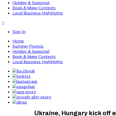
Holiday & Seasonal
Book & Major Contests
Local Business Hightlights
×
Sign In
Home
Summer Promos
Holiday & Seasonal
Book & Major Contests
Local Business Hightlights
Ukraine, Hungary kick off e