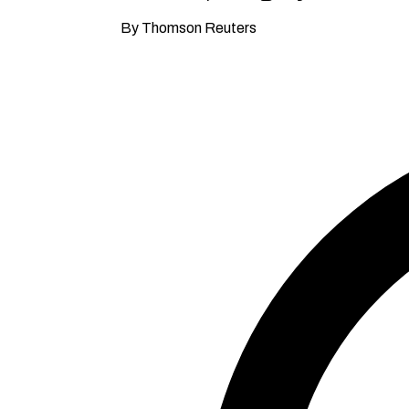
By Thomson Reuters