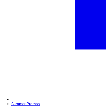
Summer Promos