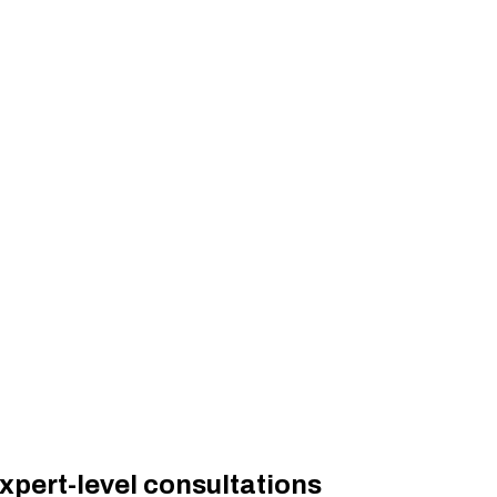
xpert-level consultations