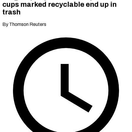
cups marked recyclable end up in
trash
By Thomson Reuters