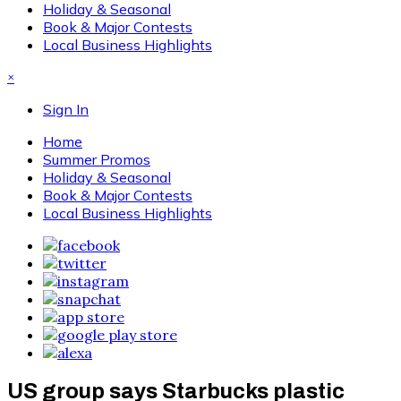
Holiday & Seasonal
Book & Major Contests
Local Business Highlights
×
Sign In
Home
Summer Promos
Holiday & Seasonal
Book & Major Contests
Local Business Highlights
US group says Starbucks plastic