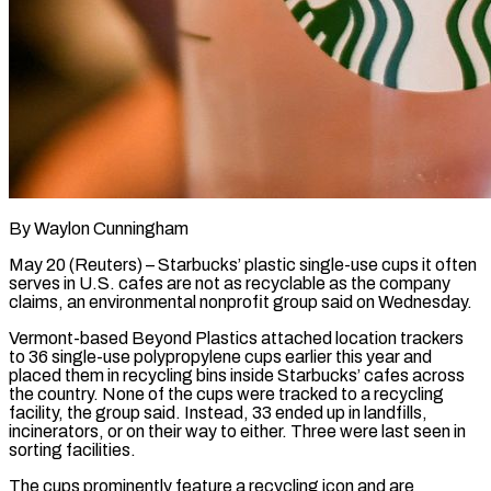
By Waylon Cunningham
May 20 (Reuters) – Starbucks’ plastic single-use cups it often
serves in U.S. cafes are not as recyclable as the company
claims, an environmental nonprofit group said on Wednesday.
Vermont-based Beyond Plastics attached location trackers
to ​36 single-use polypropylene cups earlier this year and
placed them in recycling ‌bins inside Starbucks’ cafes across
the country. None of the cups were tracked to a recycling
facility, the group said. Instead, 33 ended up in landfills,
incinerators, or on their way to either. Three were last seen in
sorting facilities.
The cups prominently feature a recycling icon and are