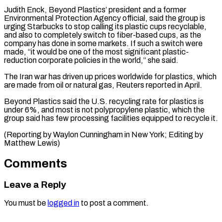
Judith Enck, Beyond Plastics’ president and a former
Environmental Protection Agency official, said the group is
urging Starbucks to stop calling its plastic cups ⁠recyclable,
and also to ‌completely switch to fiber-based cups, as the
company has done ⁠in some markets. If such a switch were
made, “it would ​be ‌one of the most significant plastic-
reduction corporate policies in the ​world,” she ⁠said.
The Iran war has driven up prices worldwide for plastics, which
are made from oil or natural gas, Reuters reported in April.
Beyond Plastics said the U.S. recycling rate for plastics is
under 6%, and most is not polypropylene plastic, which the
group said has few processing facilities equipped to recycle it.
(Reporting by Waylon Cunningham in New York; ​Editing by
Matthew Lewis)
Comments
Leave a Reply
You must be
logged in
to post a comment.