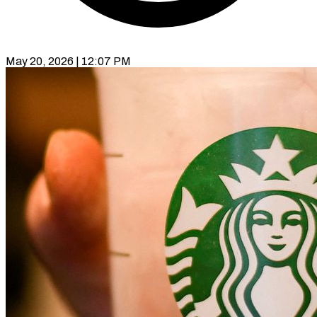
May 20, 2026 | 12:07 PM