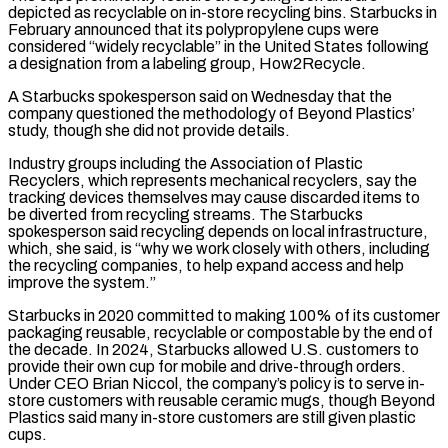
‌depicted ​as recyclable on in-store recycling bins. Starbucks in
February ⁠announced that its polypropylene cups ⁠were
considered “widely recyclable” in the United States following
a designation from a labeling group, How2Recycle.
A Starbucks spokesperson said on Wednesday that the
company questioned the methodology of Beyond Plastics’
study, though she did not provide details.
Industry groups including the ​Association of Plastic
Recyclers, which represents mechanical recyclers, say the
tracking devices themselves may cause discarded items to
be diverted from recycling streams. The Starbucks
spokesperson ⁠said recycling depends on local infrastructure,
which, she ⁠said, is “why we work closely with others, including
the recycling ​companies, to help expand access and help
improve the system.”
Starbucks in 2020 committed to making ​100% of its customer
packaging reusable, recyclable or compostable by the ‌end of
the decade. In 2024, Starbucks allowed U.S. customers to
provide their own cup for mobile and drive-through orders.
Under CEO Brian Niccol, the company’s policy is to serve in-
store customers with reusable ceramic mugs, though Beyond
Plastics said many in-store ⁠customers are still given plastic
cups.