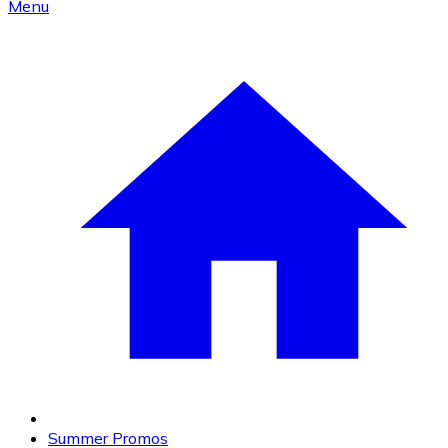
Menu
Summer Promos