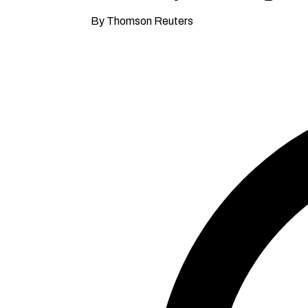
By Thomson Reuters