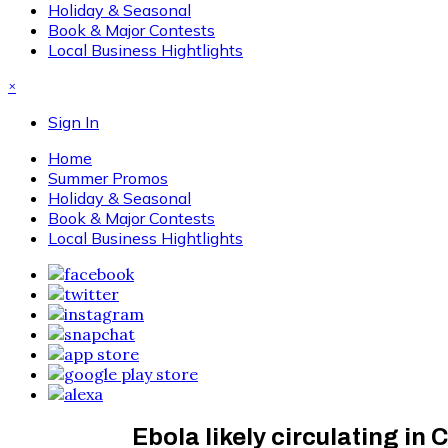
Holiday & Seasonal
Book & Major Contests
Local Business Hightlights
×
Sign In
Home
Summer Promos
Holiday & Seasonal
Book & Major Contests
Local Business Hightlights
Ebola likely circulating i