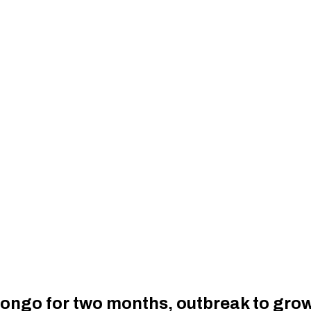
n Congo for two months, outbreak to gr