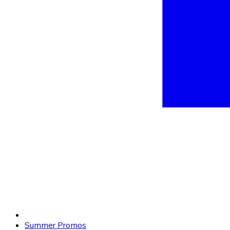
Summer Promos