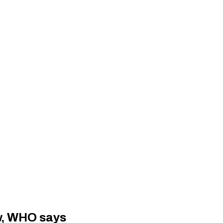
ow, WHO says