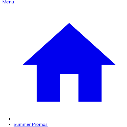
Menu
Summer Promos