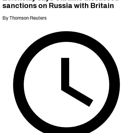
sanctions on Russia with Britain
By Thomson Reuters