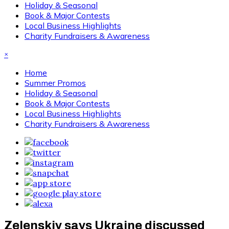
Holiday & Seasonal
Book & Major Contests
Local Business Highlights
Charity Fundraisers & Awareness
×
Home
Summer Promos
Holiday & Seasonal
Book & Major Contests
Local Business Highlights
Charity Fundraisers & Awareness
Zelenskiy says Ukraine discussed