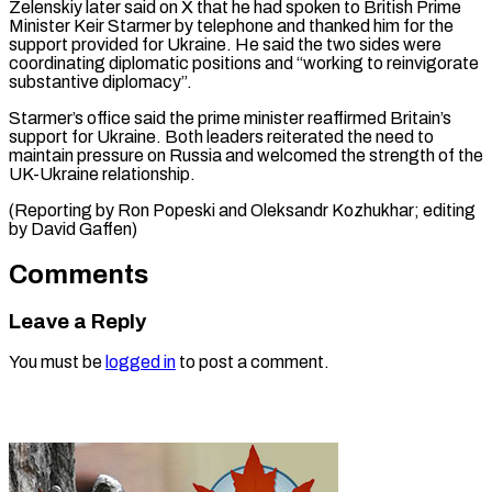
Zelenskiy later said on X that he had spoken to British Prime
Minister Keir Starmer by ⁠telephone and thanked him for the
support provided for Ukraine. He said the two sides ⁠were
coordinating ‌diplomatic positions and “working to ⁠reinvigorate
substantive diplomacy”.
Starmer’s office said ​the ‌prime minister reaffirmed Britain’s
support ​for Ukraine. ⁠Both leaders reiterated the need to
maintain pressure on Russia and welcomed the strength of the
UK-Ukraine relationship.
(Reporting by Ron Popeski and Oleksandr Kozhukhar; editing
by ​David Gaffen)
Comments
Leave a Reply
You must be
logged in
to post a comment.