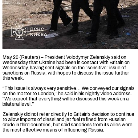
May 20 (Reuters) – President Volodymyr Zelenskiy said on
Wednesday that Ukraine had been in contact with Britain ​on
Wednesday, having sent signals on ‌the “sensitive” issue of
sanctions on Russia, with hopes to discuss the issue further
this week.
“This issue is always very sensitive… We ‌conveyed our ​signals
on the matter ⁠to London,” he said ⁠in his nightly video address.
“We expect that everything will be discussed this week on a
bilateral level.”
Zelenskiy did ​not refer directly to Britain’s decision to continue
to allow imports of ⁠diesel and jet ⁠fuel refined from Russian
crude ​in third countries, but said sanctions from ​its allies were
the most effective means ‌of influencing Russia.