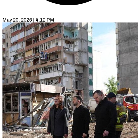
May 20, 2026 | 4:12 PM