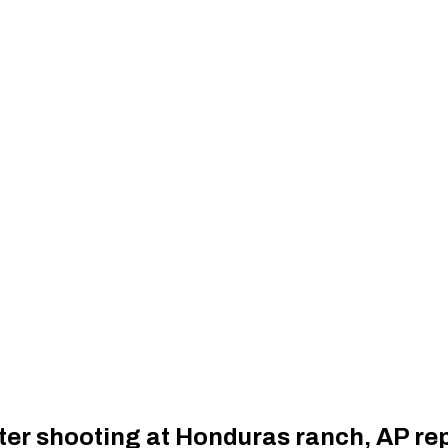
fter shooting at Honduras ranch, AP re