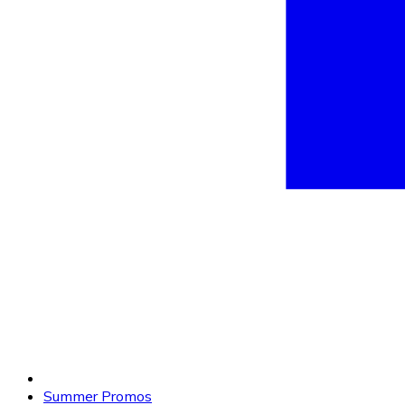
Summer Promos