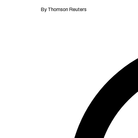
By Thomson Reuters