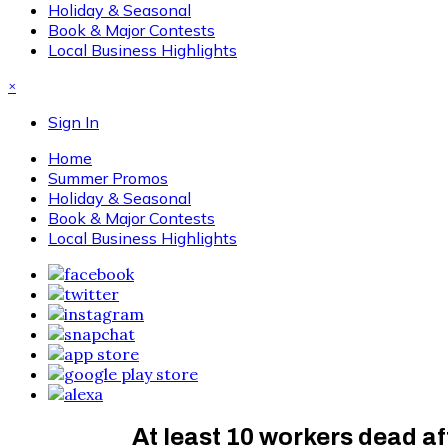
Holiday & Seasonal
Book & Major Contests
Local Business Highlights
×
Sign In
Home
Summer Promos
Holiday & Seasonal
Book & Major Contests
Local Business Highlights
At least 10 workers dead a