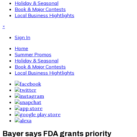
Holiday & Seasonal
Book & Major Contests
Local Business Hightlights
×
Sign In
Home
Summer Promos
Holiday & Seasonal
Book & Major Contests
Local Business Hightlights
Bayer says FDA grants priority