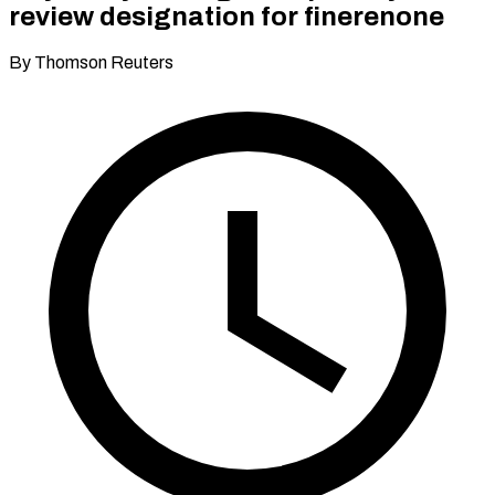
review designation for finerenone
By Thomson Reuters