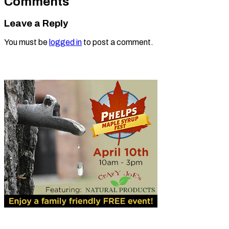
Comments
Leave a Reply
You must be
logged in
to post a comment.