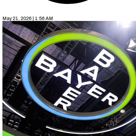
May 21, 2026 | 1:56 AM