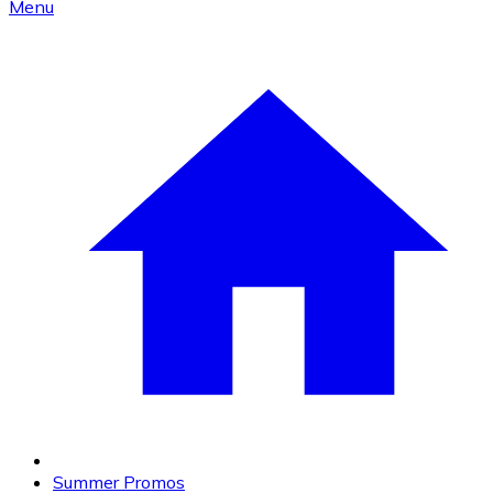
Menu
Summer Promos