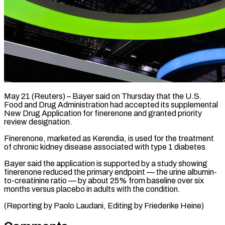
May 21 (Reuters) – Bayer said on Thursday that ​the U.S.
‌Food and Drug Administration had accepted its supplemental
New ‌Drug ​Application for ⁠finerenone and ⁠granted priority
review designation.
Finerenone, marketed as Kerendia, is used ​for the treatment
of ⁠chronic kidney ⁠disease associated ​with type 1 ​diabetes.
Bayer said the application ‌is supported by a study showing
finerenone ⁠reduced the primary endpoint — the urine albumin-
to-creatinine ratio — ⁠by ‌about 25% ⁠from baseline ​over ‌six
months versus ​placebo ⁠in adults with the condition.
(Reporting by Paolo Laudani, Editing by Friederike ​Heine)