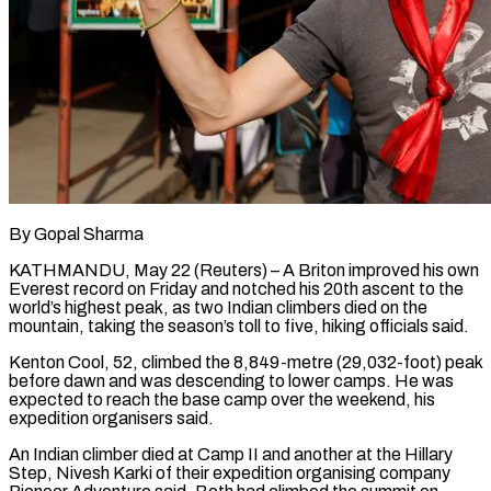
By Gopal Sharma
KATHMANDU, May 22 (Reuters) – A Briton improved his own
Everest record on Friday and notched his 20th ascent to the
world’s highest peak, as two Indian climbers died on the
mountain, ​taking the season’s toll to five, hiking officials said.
Kenton Cool, ‌52, climbed the 8,849-metre (29,032-foot) peak
before dawn and was descending to lower camps. He was
expected to reach the base camp over the weekend, his
expedition organisers said.
An Indian climber died at Camp II and another at the Hillary
Step, Nivesh Karki of their ‌expedition ​organising company