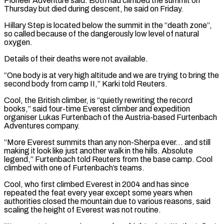
Pioneer Adventure said. Both had climbed the ⁠summit on
Thursday but died ⁠during descent, he said on Friday.
Hillary Step is located below the summit in the “death zone”,
so called because of the dangerously low level of natural
oxygen.
Details of their deaths were not available.
“One body is at ​very high altitude and we are trying to bring the
second body from camp II,” Karki told Reuters.
Cool, the British climber, is “quietly rewriting the ⁠record
books,” said four-time Everest climber and expedition
⁠organiser Lukas Furtenbach of the Austria-based Furtenbach
Adventures company.
“More ​Everest summits than any non-Sherpa ever… and still
making it look like just ​another walk in the hills. Absolute
legend,” Furtenbach told Reuters from ‌the base camp. Cool
climbed with one of Furtenbach’s teams.
Cool, who first climbed Everest in 2004 and has since
repeated the feat every year except some years when
authorities closed the mountain due to various reasons, said
scaling ⁠the height of Everest was not routine.