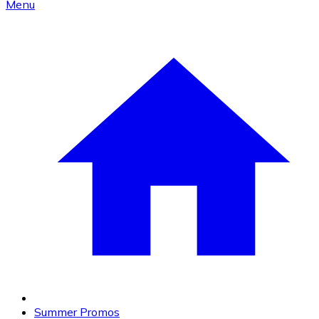
Menu
Summer Promos