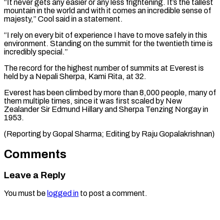
“It never gets any easier or any less frightening. It’s the tallest
mountain in the world and with it comes an ⁠incredible sense of
majesty,” ‌Cool said in a statement.
“I rely on every bit ⁠of experience I have to move safely in this ​
environment. ‌Standing on the summit for the twentieth time is ​
incredibly special.”
The ⁠record for the highest number of summits at Everest is
held by a Nepali Sherpa, Kami Rita, at 32.
Everest has been climbed by more than 8,000 people, many of
them multiple times, since it was first scaled by New
Zealander Sir Edmund Hillary and Sherpa Tenzing Norgay in
1953.
(Reporting by Gopal Sharma; Editing ​by Raju Gopalakrishnan)
Comments
Leave a Reply
You must be
logged in
to post a comment.