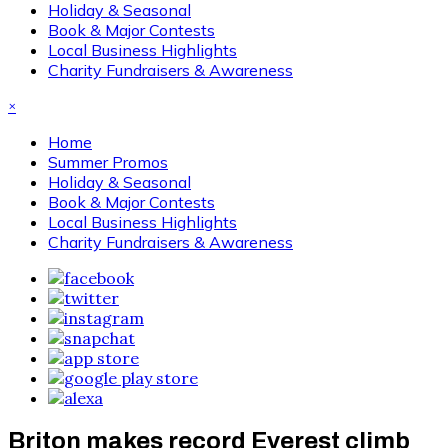
Holiday & Seasonal
Book & Major Contests
Local Business Highlights
Charity Fundraisers & Awareness
×
Home
Summer Promos
Holiday & Seasonal
Book & Major Contests
Local Business Highlights
Charity Fundraisers & Awareness
Briton makes record Everest climb