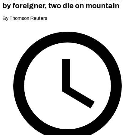
by foreigner, two die on mountain
By Thomson Reuters