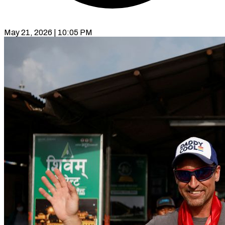
May 21, 2026 | 10:05 PM